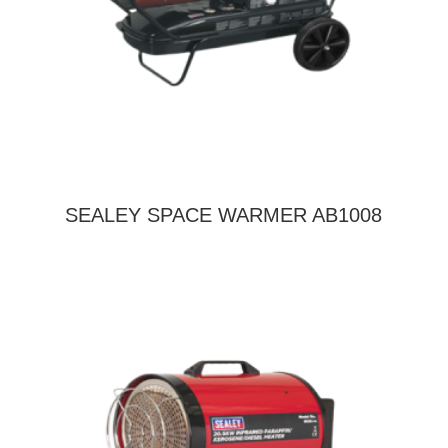
SEALEY SPACE WARMER AB1008