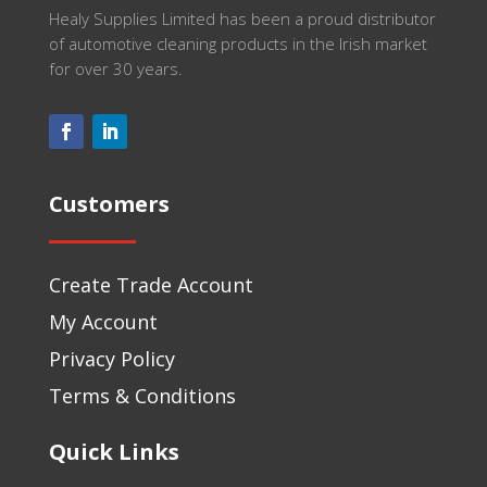
Healy Supplies Limited has been a proud distributor
of automotive cleaning products in the Irish market
for over 30 years.
Customers
Create Trade Account
My Account
Privacy Policy
Terms & Conditions
Quick Links