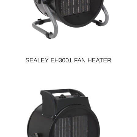
SEALEY EH3001 FAN HEATER