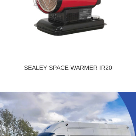
SEALEY SPACE WARMER IR20