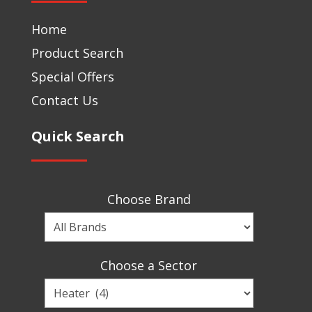
Home
Product Search
Special Offers
Contact Us
Quick Search
Choose Brand
Choose
a
Brand
Choose a Sector
Choose
a