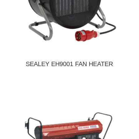
SEALEY EH9001 FAN HEATER