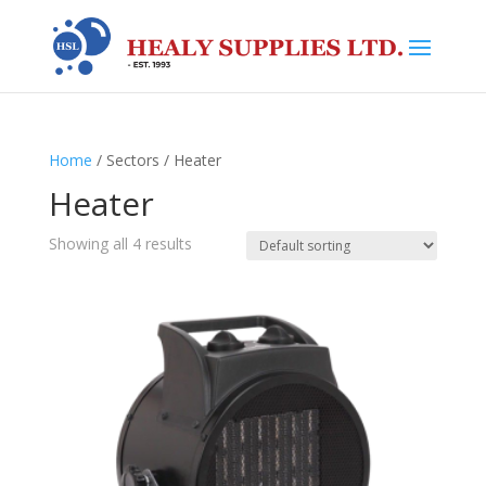
Home
/ Sectors / Heater
Heater
Showing all 4 results