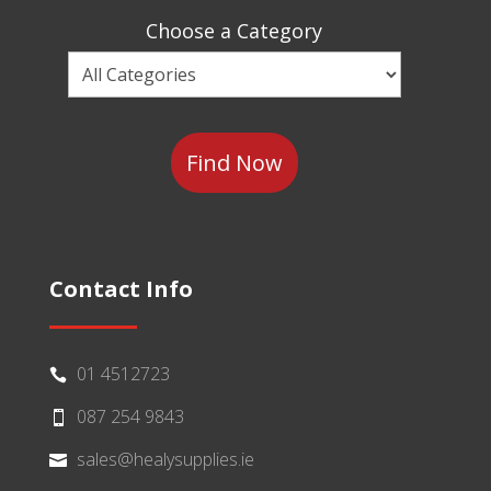
Sector
Choose a Category
Choose
a
Category
Contact Info
01 4512723

087 254 9843

sales@healysupplies.ie
