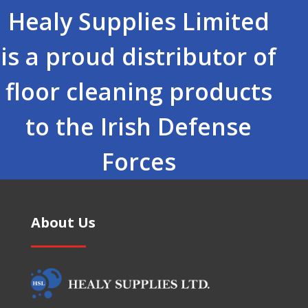
Healy Supplies Limited
is a proud distributor of
floor cleaning products
to the Irish Defense
Forces
About Us