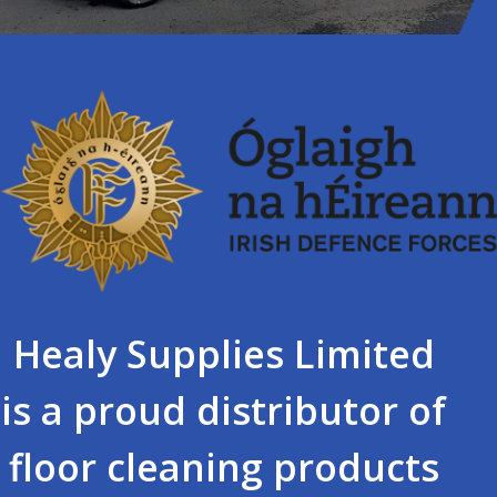
Healy Supplies Limited
is a proud distributor of
floor cleaning products