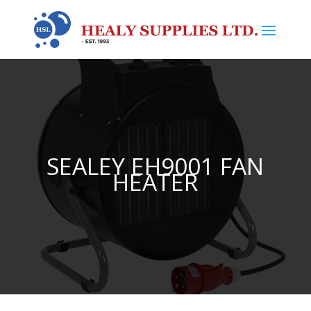
SEALEY EH9001 FAN
HEATER