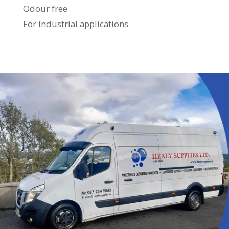
Odour free
For industrial applications