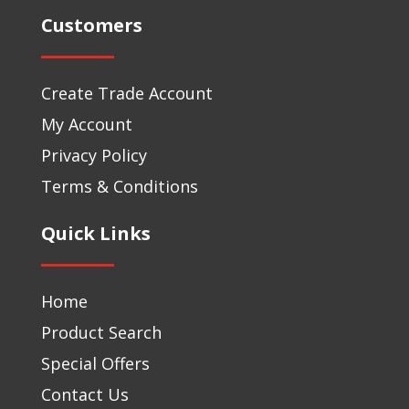
Customers
Create Trade Account
My Account
Privacy Policy
Terms & Conditions
Quick Links
Home
Product Search
Special Offers
Contact Us