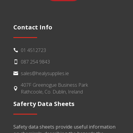
Contact Info
01 4512723

087 254 9843

sales@healysupplies.ie

407F Greenogue Business Park

Rathcoole, Co. Dublin, Ireland
Saferty Data Sheets
Safety data sheets provide useful information