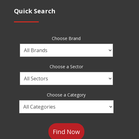
Quick Search
Choose Brand
Choose
a
Brand
Choose a Sector
Choose
a
Sector
Choose a Category
Choose
a
Category