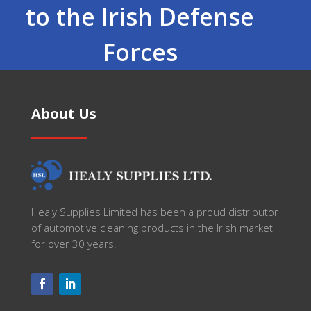
to the Irish Defense
Forces
About Us
Healy Supplies Limited has been a proud distributor
of automotive cleaning products in the Irish market
for over 30 years.