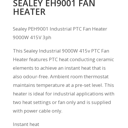
SEALEY EH9001 FAN
HEATER
Sealey PEH9001 Industrial PTC Fan Heater
9000W 415V 3ph
This Sealey Industrial 9000W 415v PTC Fan
Heater features PTC heat conducting ceramic
elements to achieve an instant heat that is
also odour-free. Ambient room thermostat
maintains temperature at a pre-set level. This
heater is ideal for industrial applications with
two heat settings or fan only and is supplied
with power cable only.
Instant heat