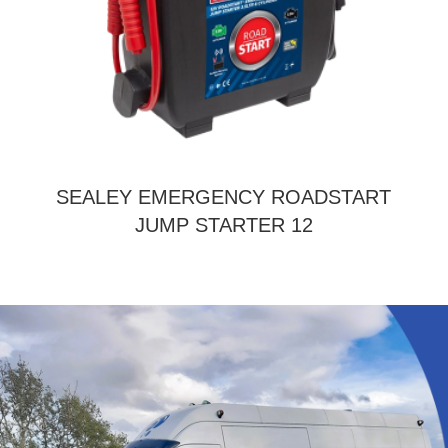
SEALEY EMERGENCY ROADSTART
JUMP STARTER 12