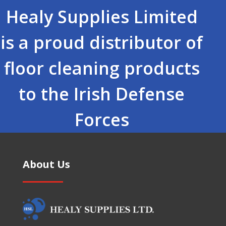
Healy Supplies Limited
is a proud distributor of
floor cleaning products
to the Irish Defense
Forces
About Us