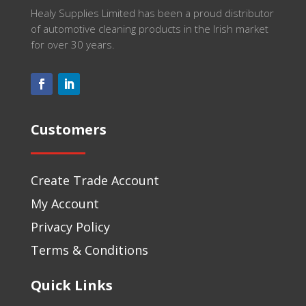
Healy Supplies Limited has been a proud distributor
of automotive cleaning products in the Irish market
for over 30 years.
Customers
Create Trade Account
My Account
Privacy Policy
Terms & Conditions
Quick Links