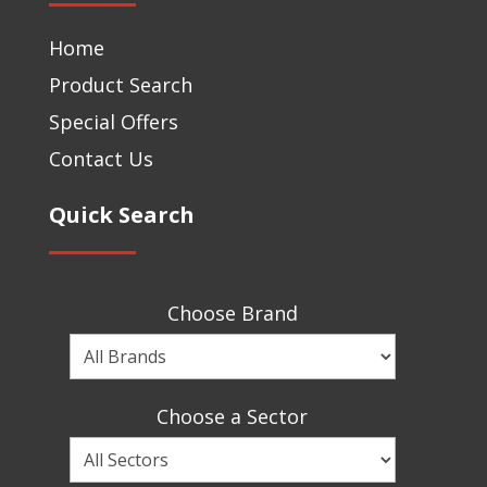
Home
Product Search
Special Offers
Contact Us
Quick Search
Choose Brand
Choose
a
Brand
Choose a Sector
Choose
a