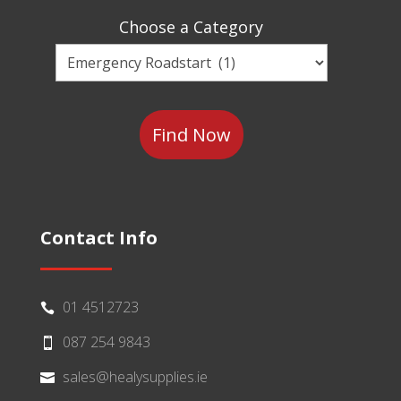
Sector
Choose a Category
Choose
a
Category
Contact Info
01 4512723

087 254 9843

sales@healysupplies.ie
