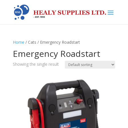
Home
/ Cats / Emergency Roadstart
Emergency Roadstart
Showing the single result