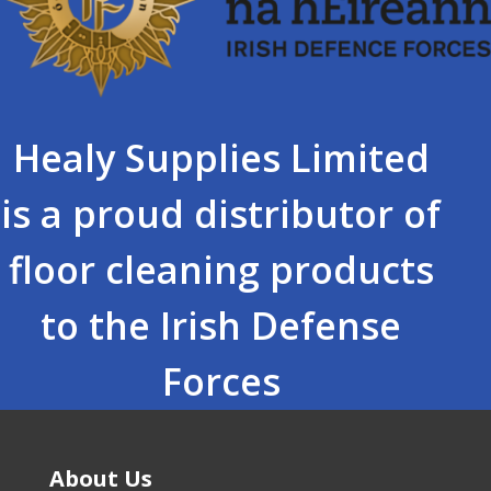
Healy Supplies Limited
is a proud distributor of
floor cleaning products
to the Irish Defense
Forces
About Us