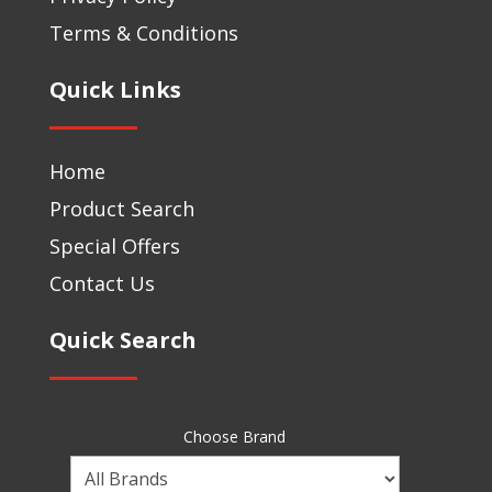
Terms & Conditions
Quick Links
Home
Product Search
Special Offers
Contact Us
Quick Search
Choose Brand
Choose