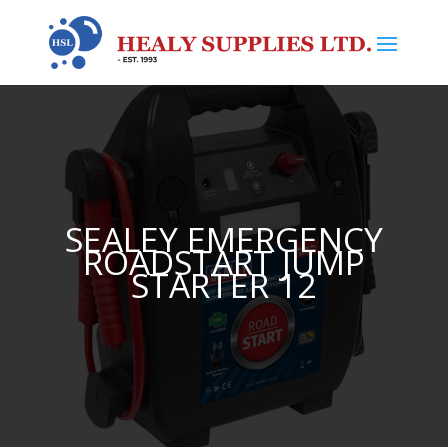
SEALEY EMERGENCY
ROADSTART JUMP
STARTER 12