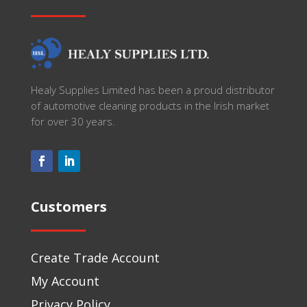
Healy Supplies Limited has been a proud distributor
of automotive cleaning products in the Irish market
for over 30 years.
Customers
Create Trade Account
My Account
Privacy Policy