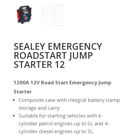
SEALEY EMERGENCY
ROADSTART JUMP
STARTER 12
1200A 12V Road Start Emergency Jump
Starter
Composite case with integral battery clamp
storage and carry
Suitable for starting vehicles with 6-
cylinder petrol engines up to 5L and 4-
cylinder diesel engines up to 3L.