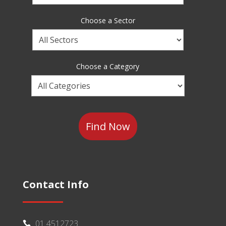
a
Brand
Choose a Sector
Choose
a
Sector
Choose a Category
Choose
a
Category
Contact Info
01 4512723
