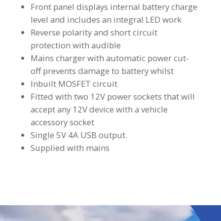
Front panel displays internal battery charge
level and includes an integral LED work
Reverse polarity and short circuit
protection with audible
Mains charger with automatic power cut-
off prevents damage to battery whilst
Inbuilt MOSFET circuit
Fitted with two 12V power sockets that will
accept any 12V device with a vehicle
accessory socket
Single 5V 4A USB output.
Supplied with mains