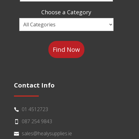
a
Sector
Choose a Category
Choose
a
Category
Contact Info
01 4512723

087 254 9843

sales@healysupplies.ie
