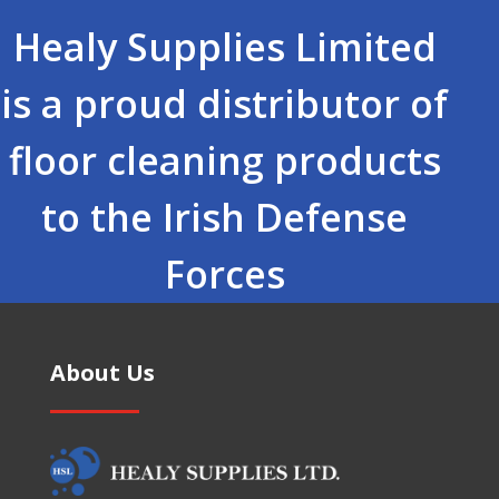
Healy Supplies Limited
is a proud distributor of
floor cleaning products
to the Irish Defense
Forces
About Us