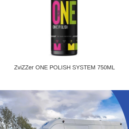
ZviZZer ONE POLISH SYSTEM 750ML