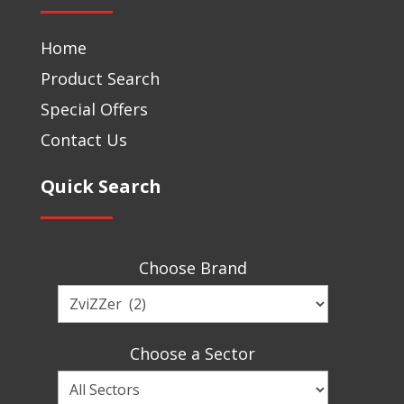
Home
Product Search
Special Offers
Contact Us
Quick Search
Choose Brand
Choose
a
Brand
Choose a Sector
Choose