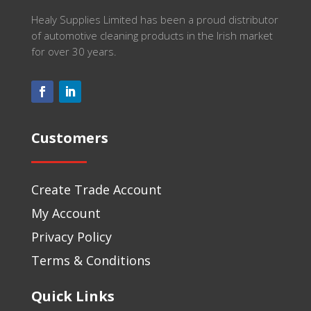
Healy Supplies Limited has been a proud distributor
of automotive cleaning products in the Irish market
for over 30 years.
Customers
Create Trade Account
My Account
Privacy Policy
Terms & Conditions
Quick Links