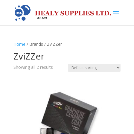
Home
/ Brands / ZviZZer
ZviZZer
Showing all 2 results