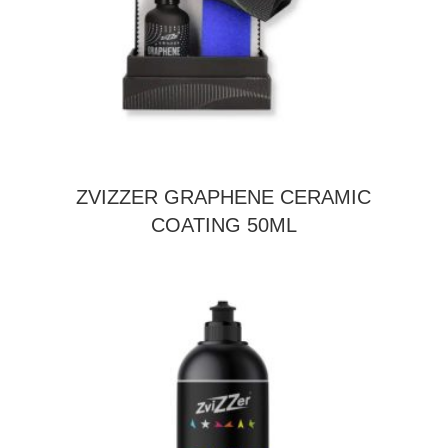
ZVIZZER GRAPHENE CERAMIC
COATING 50ML