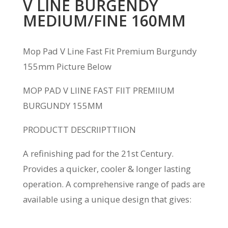
V LINE BURGENDY
MEDIUM/FINE 160MM
Mop Pad V Line Fast Fit Premium Burgundy
155mm Picture Below
MOP PAD V L
I
INE FAST F
I
IT PREM
I
IUM
BURGUNDY 155MM
PRODUC
T
T DESCR
I
IP
T
T
I
ION
A refinishing pad for the 21
st
Century.
Provides a quicker, cooler & longer lasting
operation. A comprehensive range of pads are
available using a unique design that gives: