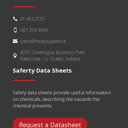
01 4512723

087 254 9843

sales@healysupplies.ie

407F Greenogue Business Park

Rathcoole, Co. Dublin, Ireland
Saferty Data Sheets
Safety data sheets provide useful information
on chemicals, describing the hazards the
chemical presents.
Request a Datasheet