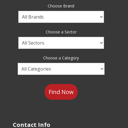
Choose Brand
Choose
a
Brand
Choose a Sector
Choose
a
Sector
Choose a Category
Choose
a
Category
Contact Info