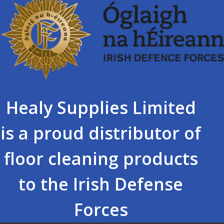
Healy Supplies Limited
is a proud distributor of
floor cleaning products
to the Irish Defense
Forces