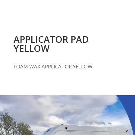
APPLICATOR PAD
YELLOW
FOAM WAX APPLICATOR YELLOW