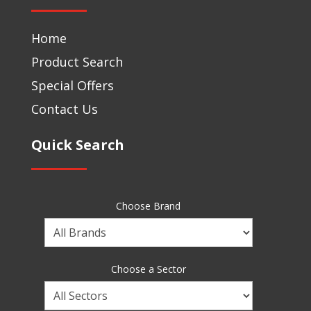
Home
Product Search
Special Offers
Contact Us
Quick Search
Choose Brand
Choose
a
Brand
Choose a Sector
Choose
a