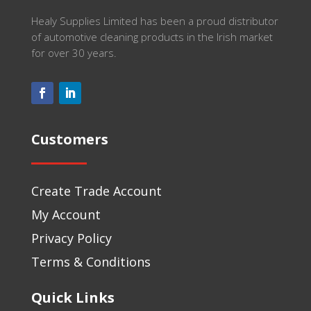
Healy Supplies Limited has been a proud distributor
of automotive cleaning products in the Irish market
for over 30 years.
Customers
Create Trade Account
My Account
Privacy Policy
Terms & Conditions
Quick Links