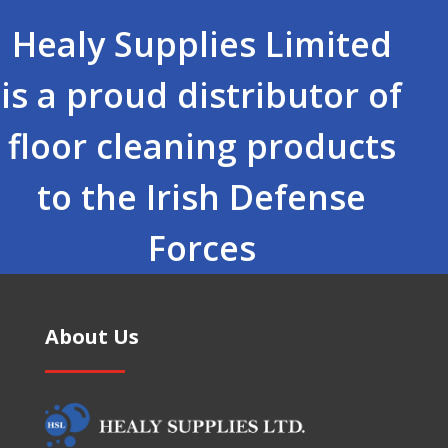
Healy Supplies Limited
is a proud distributor of
floor cleaning products
to the Irish Defense
Forces
About Us