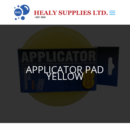
APPLICATOR PAD
YELLOW