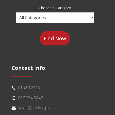
Sector
Choose a Category
Choose
a
Category
Contact Info
01 4512723

087 254 9843

sales@healysupplies.ie
