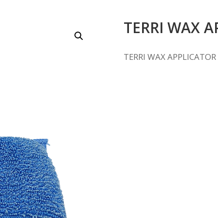
TERRI WAX A
TERRI WAX APPLICATOR 