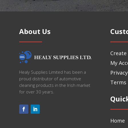
About Us
Cust
Create
My Acc
Privacy
Healy Supplies Limited has been a
proud distributor of automotive
Terms 
cleaning products in the Irish market
for over 30 years.
Quic
Home