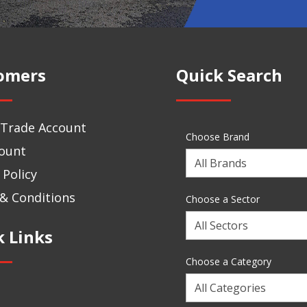
omers
Quick Search
 Trade Account
Choose Brand
ount
Choose
 Policy
a
Brand
& Conditions
Choose a Sector
Choose
k Links
a
Sector
Choose a Category
Choose
a