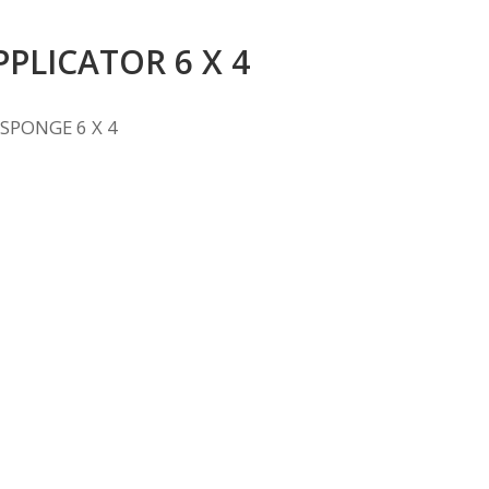
PPLICATOR 6 X 4
SPONGE 6 X 4