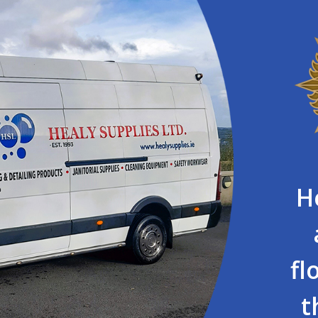
H
fl
t