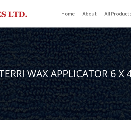
Home
About
All Product
TERRI WAX APPLICATOR 6 X 