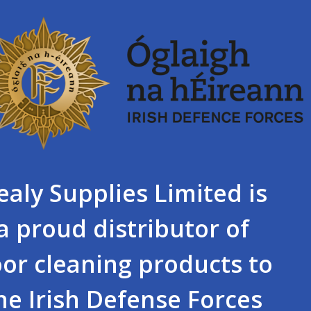
ealy Supplies Limited is
a proud distributor of
oor cleaning products to
he Irish Defense Forces