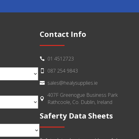
Contact Info
01 4512723

087 254 9843

sales@healysupplies.ie

407F Greenogue Business Park

Rathcoole, Co. Dublin, Ireland
Saferty Data Sheets