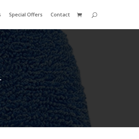
s
Special Offers
Contact
4