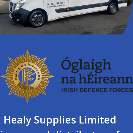
Healy Supplies Limited