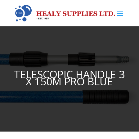
TELESCOPIC HANDLE 3
X 150M PRO BLUE