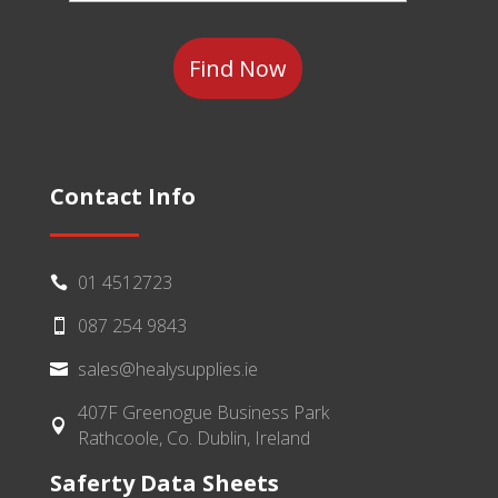
Category
Contact Info
01 4512723

087 254 9843

sales@healysupplies.ie

407F Greenogue Business Park

Rathcoole, Co. Dublin, Ireland
Saferty Data Sheets