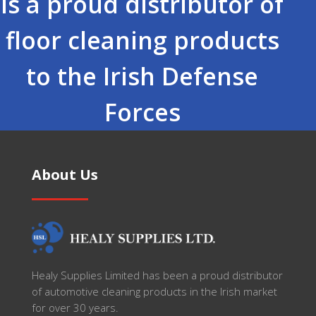
is a proud distributor of
floor cleaning products
to the Irish Defense
Forces
About Us
Healy Supplies Limited has been a proud distributor
of automotive cleaning products in the Irish market
for over 30 years.