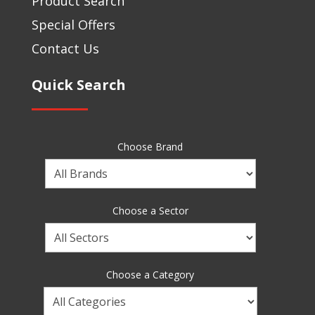
Product Search
Special Offers
Contact Us
Quick Search
Choose Brand
Choose
a
Brand
Choose a Sector
Choose
a
Sector
Choose a Category
Choose
a