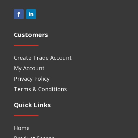
Customers
Create Trade Account
My Account
Privacy Policy
Terms & Conditions
Quick Links
Home