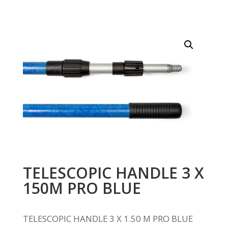
TELESCOPIC HANDLE 3 X
150M PRO BLUE
TELESCOPIC HANDLE 3 X 1.50 M PRO BLUE