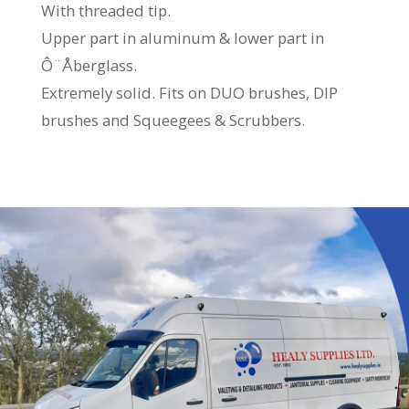
With threaded tip.
Upper part in aluminum & lower part in
Ô¨Åberglass.
Extremely solid. Fits on DUO brushes, DIP
brushes and Squeegees & Scrubbers.