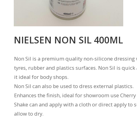
NIELSEN NON SIL 400ML
Non Sil is a premium quality non-silicone dressing w
tyres, rubber and plastics surfaces. Non Sil is quic
it ideal for body shops.
Non Sil can also be used to dress external plastics.
Enhances the finish, ideal for showroom use Cherry
Shake can and apply with a cloth or direct apply to
allow to dry.