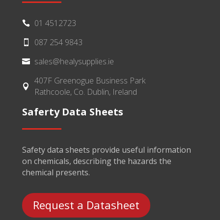
01 4512723

087 254 9843

sales@healysupplies.ie

407F Greenogue Business Park

Rathcoole, Co. Dublin, Ireland
Saferty Data Sheets
Safety data sheets provide useful information
on chemicals, describing the hazards the
chemical presents.
Request a Datasheet