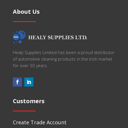
About Us
Healy Supplies Limited has been a proud distributor
of automotive cleaning products in the Irish market
for over 30 years.
Customers
Create Trade Account