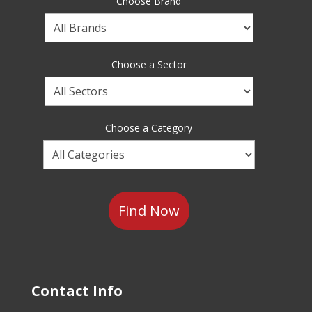
Choose Brand
Choose
a
Brand
Choose a Sector
Choose
a
Sector
Choose a Category
Choose
a
Category
Contact Info