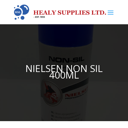
NIELSEN NON SIL
400ML