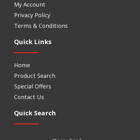
My Account
Privacy Policy
Terms & Conditions
Quick Links
Home
Product Search
Special Offers
Contact Us
Quick Search