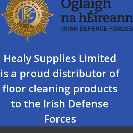
Healy Supplies Limited
is a proud distributor of
floor cleaning products
to the Irish Defense
Forces