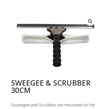
SWEEGEE & SCRUBBER
30CM
Squeegee and Scrubber are mounted on the