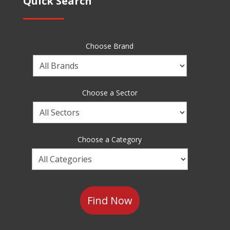
Quick Search
Choose Brand
Choose
a
Brand
Choose a Sector
Choose
a
Sector
Choose a Category
Choose
a
Category