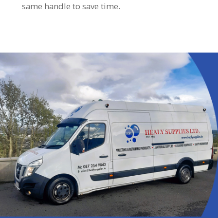
same handle to save time.