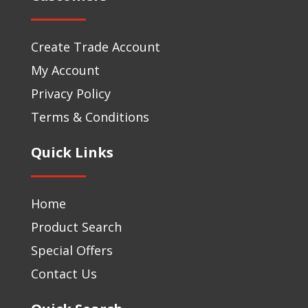
Create Trade Account
My Account
Privacy Policy
Terms & Conditions
Quick Links
Home
Product Search
Special Offers
Contact Us