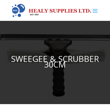
SWEEGEE & SCRUBBER
30CM