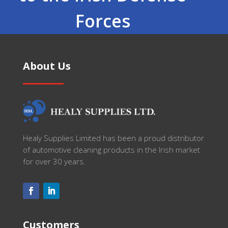
Forces
About Us
Healy Supplies Limited has been a proud distributor
of automotive cleaning products in the Irish market
for over 30 years.
Customers