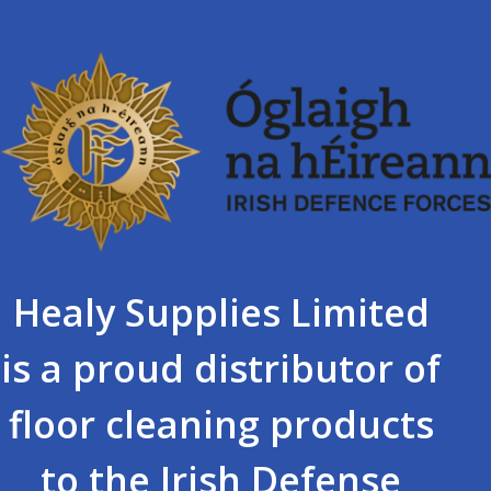
Healy Supplies Limited
is a proud distributor of
floor cleaning products
to the Irish Defense