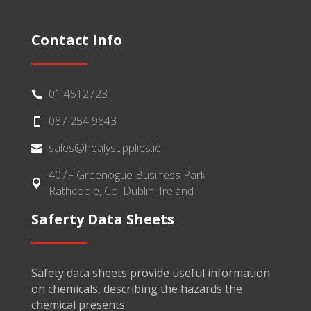
Contact Info
01 4512723

087 254 9843

sales@healysupplies.ie

407F Greenogue Business Park

Rathcoole, Co. Dublin, Ireland
Saferty Data Sheets
Safety data sheets provide useful information
on chemicals, describing the hazards the
chemical presents.