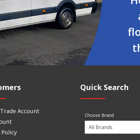
fl
t
omers
Quick Search
 Trade Account
Choose Brand
ount
Choose
 Policy
a