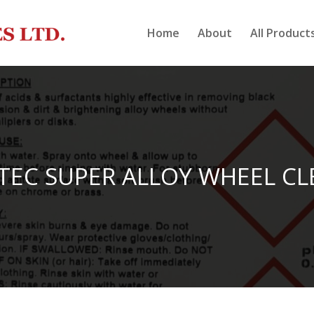
Home
About
All Product
TEC SUPER ALLOY WHEEL CL