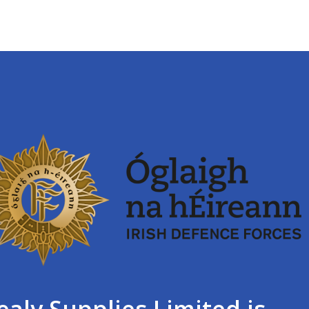
ealy Supplies Limited is