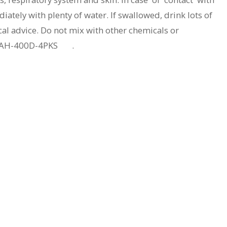
ately with plenty of water. If swallowed, drink lots of
al advice. Do not mix with other chemicals or
40AH-400D-4PKS .