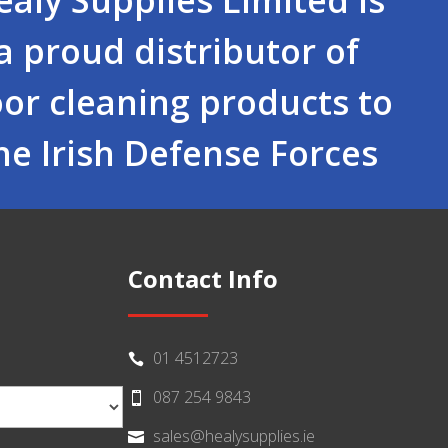
a proud distributor of
oor cleaning products to
he Irish Defense Forces
Contact Info
01 4512723

087 254 9843

sales@healysupplies.ie
