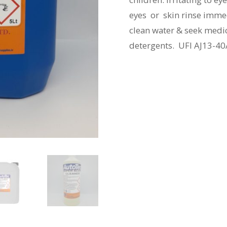
eyes or skin rinse immedi
clean water & seek medic
detergents. UFI AJ13-