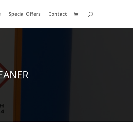
s
Special Offers
Contact
EANER