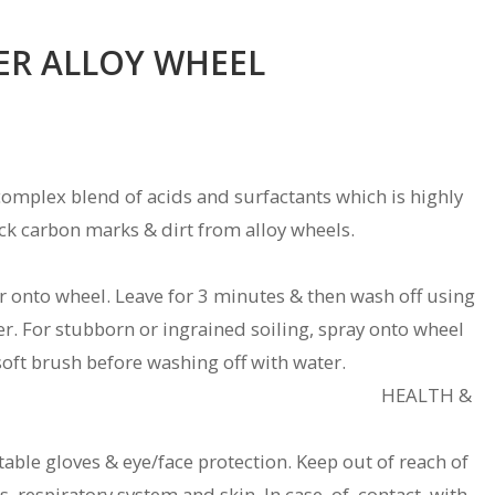
ER ALLOY WHEEL
 complex blend of acids and surfactants which is highly
ack carbon marks & dirt from alloy wheels.
r onto wheel. Leave for 3 minutes & then wash off using
er. For stubborn or ingrained soiling, spray onto wheel
soft brush before washing off with water.
affect rubber. HEALTH &
able gloves & eye/face protection. Keep out of reach of
yes, respiratory system and skin. In case of contact with