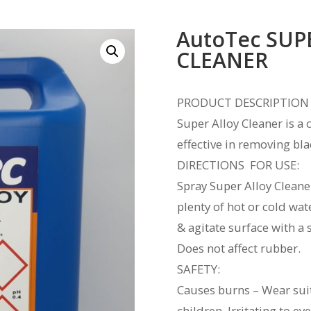
AutoTec SUP
CLEANER
PRODUCT DESCRIPTION
Super Alloy Cleaner is a
effective in removing bl
DIRECTIONS FOR USE:
Spray Super Alloy Cleane
plenty of hot or cold wat
& agitate surface with a 
Does not 
SAFETY:
Causes burns – Wear suit
children. Irritating to e