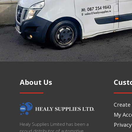
About Us
Cust
Create
My Acc
Privacy
Healy Supplies Limited has been a
proud distributor of automotive