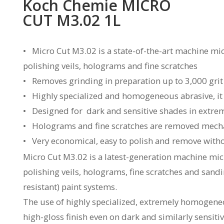
Koch Chemie MICRO
CUT M3.02 1L
• Micro Cut M3.02 is a state-of-the-art machine mi
polishing veils, holograms and fine scratches
• Removes grinding in preparation up to 3,000 grit
• Highly specialized and homogeneous abrasive, it a
• Designed for dark and sensitive shades in extrem
• Holograms and fine scratches are removed mechani
• Very economical, easy to polish and remove witho
Micro Cut M3.02 is a latest-generation machine mi
polishing veils, holograms, fine scratches and sandin
resistant) paint systems.
The use of highly specialized, extremely homogeneo
high-gloss finish even on dark and similarly sensit