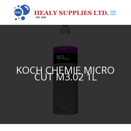
KOCH CHEMIE MICRO
CUT M3.02 1L