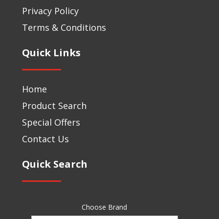
Privacy Policy
Terms & Conditions
Quick Links
Home
Product Search
Special Offers
Contact Us
Quick Search
Choose Brand