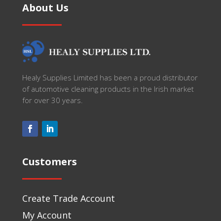
About Us
Healy Supplies Limited has been a proud distributor
of automotive cleaning products in the Irish market
for over 30 years.
Customers
Create Trade Account
My Account