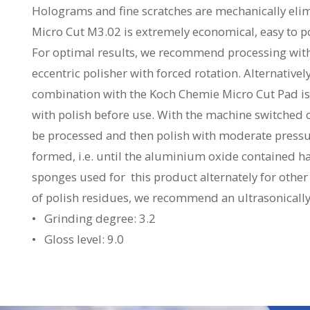
Holograms and fine scratches are mechanically elimi
Micro Cut M3.02 is extremely economical, easy to p
For optimal results, we recommend processing wit
eccentric polisher with forced rotation. Alternativel
combination with the Koch Chemie Micro Cut Pad is
with polish before use. With the machine switched of
be processed and then polish with moderate pressure
formed, i.e. until the aluminium oxide contained ha
sponges used for this product alternately for other
of polish residues, we recommend an ultrasonically 
• Grinding degree: 3.2
• Gloss level: 9.0