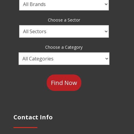
Choose
a
Brand
Choose a Sector
Choose
a
Sector
Choose a Category
Choose
a
Category
Contact Info