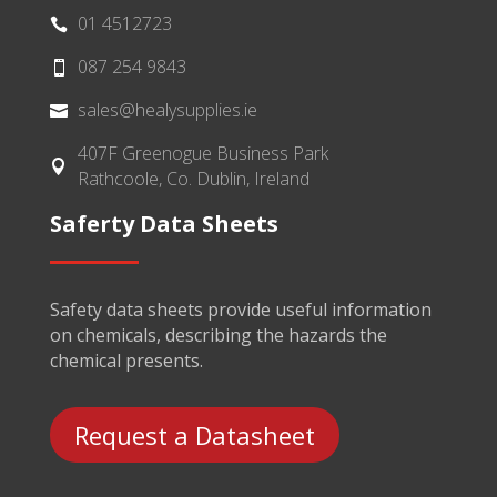
01 4512723

087 254 9843

sales@healysupplies.ie

407F Greenogue Business Park

Rathcoole, Co. Dublin, Ireland
Saferty Data Sheets
Safety data sheets provide useful information
on chemicals, describing the hazards the
chemical presents.
Request a Datasheet