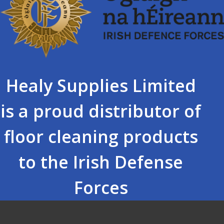
Healy Supplies Limited
is a proud distributor of
floor cleaning products
to the Irish Defense
Forces