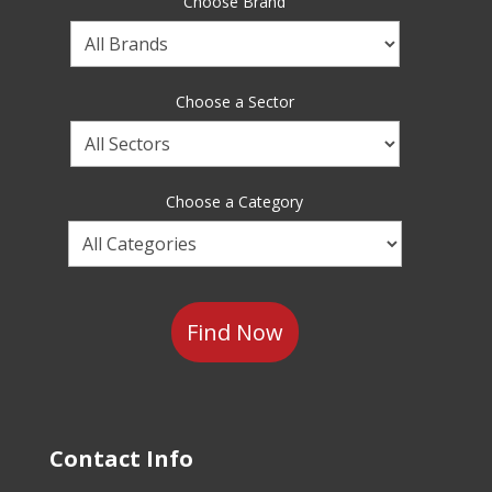
Choose Brand
Choose
a
Brand
Choose a Sector
Choose
a
Sector
Choose a Category
Choose
a
Category
Contact Info