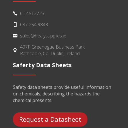
01 4512723

087 254 9843

sales@healysupplies.ie

407F Greenogue Business Park

Rathcoole, Co. Dublin, Ireland
Saferty Data Sheets
Safety data sheets provide useful information
on chemicals, describing the hazards the
chemical presents.
Request a Datasheet