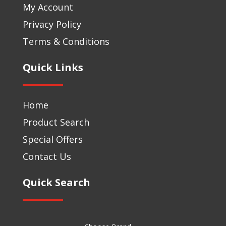
My Account
Privacy Policy
Terms & Conditions
Quick Links
Home
Product Search
Special Offers
Contact Us
Quick Search