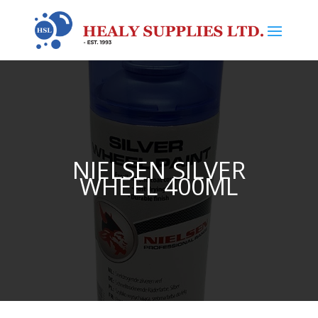
NIELSEN SILVER
WHEEL 400ML