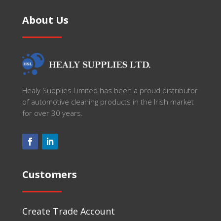
About Us
Healy Supplies Limited has been a proud distributor
of automotive cleaning products in the Irish market
for over 30 years.
Customers
Create Trade Account