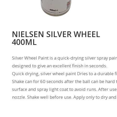
NIELSEN SILVER WHEEL
400ML
Silver Wheel Paint is a quick-drying silver spray pa
designed to give an excellent finish in seconds.
Quick drying, silver wheel paint Dries to a durable f
Shake can for 60 seconds after the ball can be hard
surface and spray light coat to avoid runs. After use
nozzle. Shake well before use. Apply only to dry and