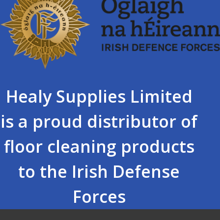
Healy Supplies Limited
is a proud distributor of
floor cleaning products
to the Irish Defense
Forces