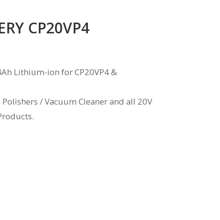
ERY CP20VP4
4Ah Lithium-ion for CP20VP4 &
s Polishers / Vacuum Cleaner and all 20V
Products.