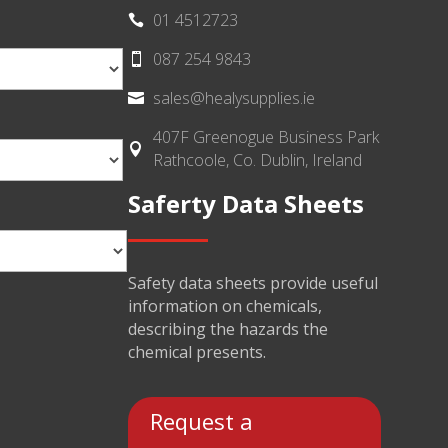
01 4512723

087 254 9843

sales@healysupplies.ie

407F Greenogue Business Park

Rathcoole, Co. Dublin, Ireland
Saferty Data Sheets
Safety data sheets provide useful
information on chemicals,
describing the hazards the
chemical presents.
Request a