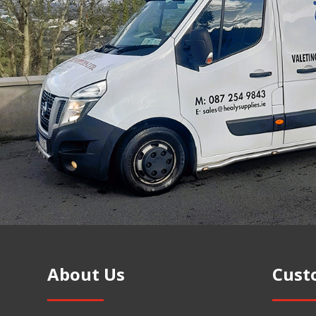
About Us
Cust