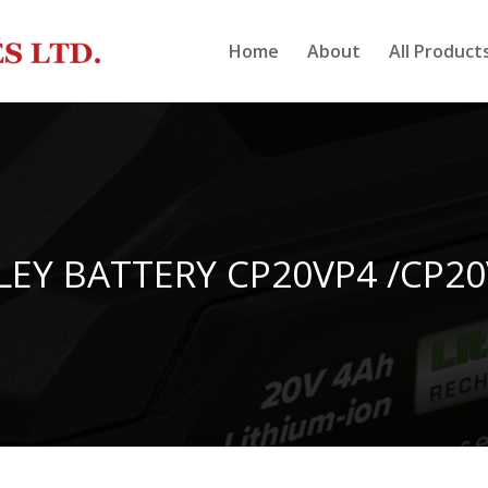
Home
About
All Product
LEY BATTERY CP20VP4 /CP2