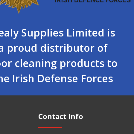
ealy Supplies Limited is
a proud distributor of
oor cleaning products to
he Irish Defense Forces
Contact Info