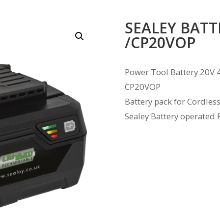
SEALEY BATT
/CP20VOP
Power Tool Battery 20V 
CP20VOP
Battery pack for Cordles
Sealey Battery operated 