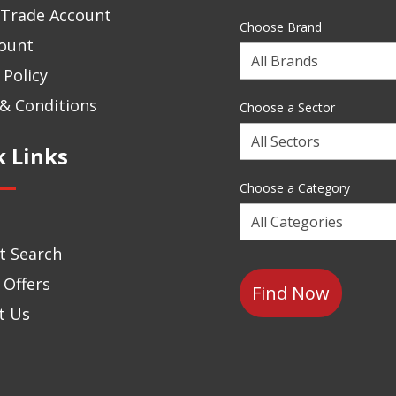
 Trade Account
Choose Brand
ount
Choose
 Policy
a
Brand
& Conditions
Choose a Sector
Choose
k Links
a
Sector
Choose a Category
Choose
a
t Search
Category
 Offers
t Us