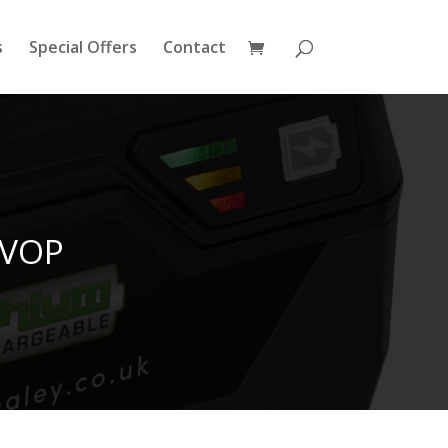
s
Special Offers
Contact
0VOP