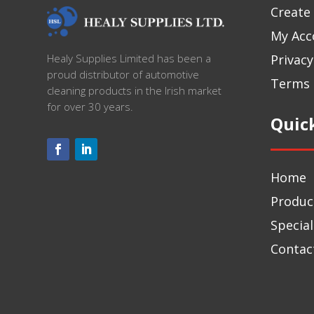
Create
My Acc
Privacy
Healy Supplies Limited has been a
proud distributor of automotive
Terms 
cleaning products in the Irish market
for over 30 years.
Quic
Home
Produc
Special
Contac