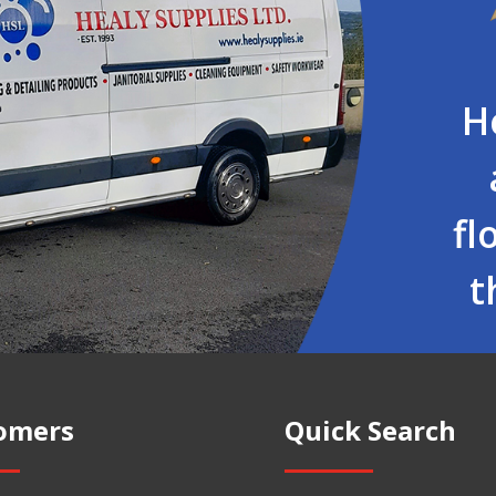
H
fl
t
omers
Quick Search