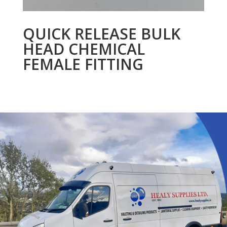
QUICK RELEASE BULK
HEAD CHEMICAL
FEMALE FITTING