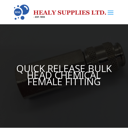
QUICK RELEASE BULK
HEAD CHEMICAL
FEMALE FITTING