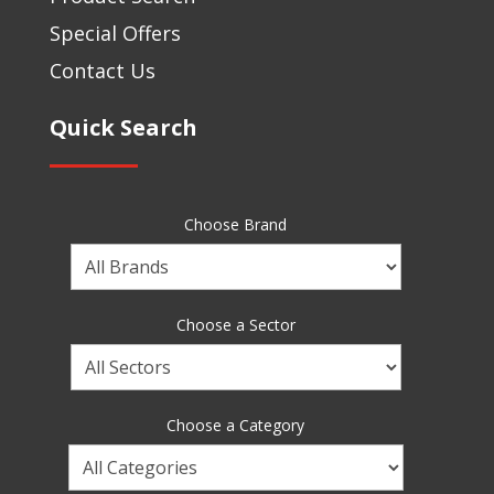
Special Offers
Contact Us
Quick Search
Choose Brand
Choose
a
Brand
Choose a Sector
Choose
a
Sector
Choose a Category
Choose
a