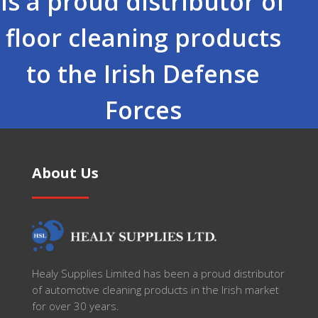
is a proud distributor of
floor cleaning products
to the Irish Defense
Forces
About Us
Healy Supplies Limited has been a proud distributor
of automotive cleaning products in the Irish market
for over 30 years.