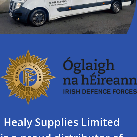
Healy Supplies Limited