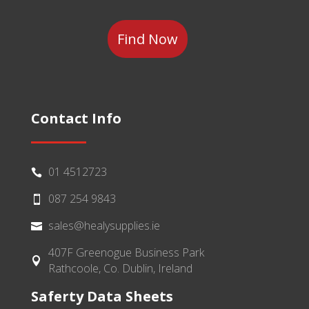
Category
Contact Info
01 4512723

087 254 9843

sales@healysupplies.ie

407F Greenogue Business Park

Rathcoole, Co. Dublin, Ireland
Saferty Data Sheets