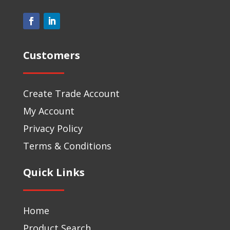
Customers
Create Trade Account
My Account
Privacy Policy
Terms & Conditions
Quick Links
Home
Product Search