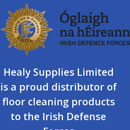
Healy Supplies Limited
is a proud distributor of
floor cleaning products
to the Irish Defense