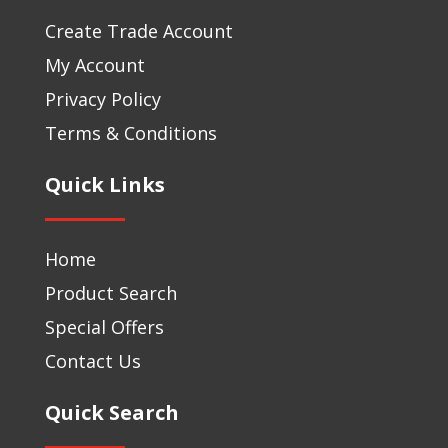
Create Trade Account
My Account
Privacy Policy
Terms & Conditions
Quick Links
Home
Product Search
Special Offers
Contact Us
Quick Search