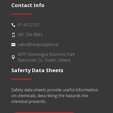
Contact Info
01 4512723

087 254 9843

sales@healysupplies.ie

407F Greenogue Business Park

Rathcoole, Co. Dublin, Ireland
Saferty Data Sheets
Safety data sheets provide useful information
on chemicals, describing the hazards the
chemical presents.