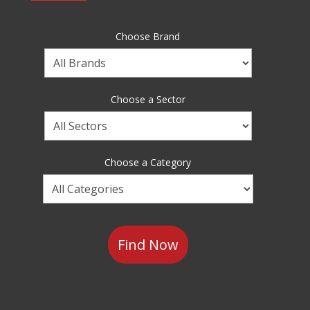
Choose Brand
Choose
a
Brand
Choose a Sector
Choose
a
Sector
Choose a Category
Choose
a
Category