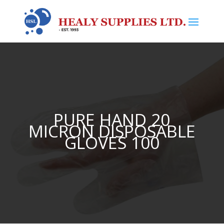
PURE HAND 20
MICRON DISPOSABLE
GLOVES 100