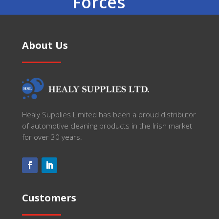
Forces
About Us
Healy Supplies Limited has been a proud distributor
of automotive cleaning products in the Irish market
for over 30 years.
Customers