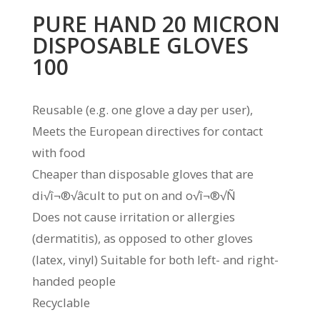
PURE HAND 20 MICRON
DISPOSABLE GLOVES
100
Reusable (e.g. one glove a day per user),
Meets the European directives for contact
with food
Cheaper than disposable gloves that are
di√î¬®√âcult to put on and o√î¬®√Ñ
Does not cause irritation or allergies
(dermatitis), as opposed to other gloves
(latex, vinyl) Suitable for both left- and right-
handed people
Recyclable