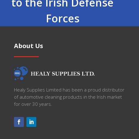
to the Irish Defense
Forces
About Us
Healy Supplies Limited has been a proud distributor
of automotive cleaning products in the Irish market
for over 30 years.