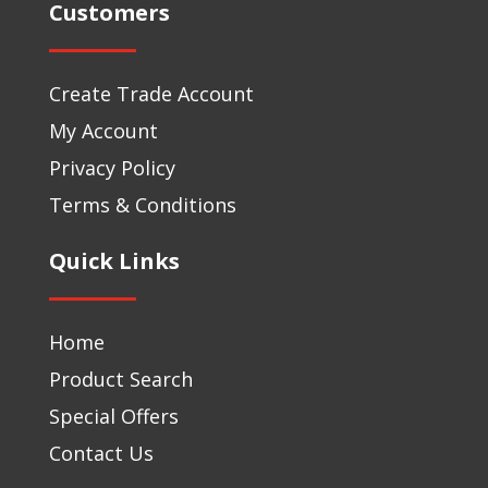
Customers
Create Trade Account
My Account
Privacy Policy
Terms & Conditions
Quick Links
Home
Product Search
Special Offers
Contact Us