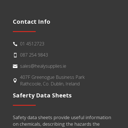
Contact Info
01 4512723

087 254 9843

sales@healysupplies.ie

407F Greenogue Business Park

Rathcoole, Co. Dublin, Ireland
Saferty Data Sheets
Safety data sheets provide useful information
on chemicals, describing the hazards the