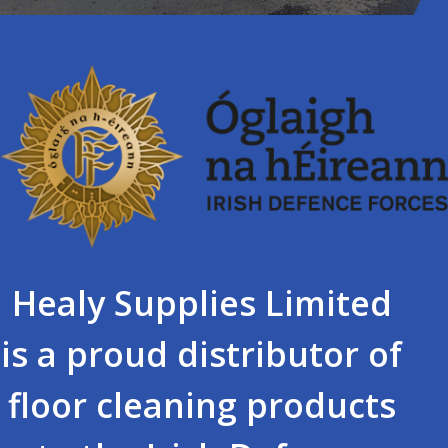
Healy Supplies Limited
is a proud distributor of
floor cleaning products