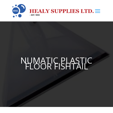
NUMATIC PLASTIC
FLOOR FISHTAIL