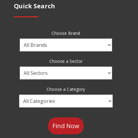
Quick Search
Choose Brand
Choose
a
Brand
Choose a Sector
Choose
a
Sector
Choose a Category
Choose
a
Category