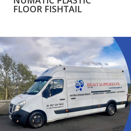
NUMATIC PLASTIC
FLOOR FISHTAIL