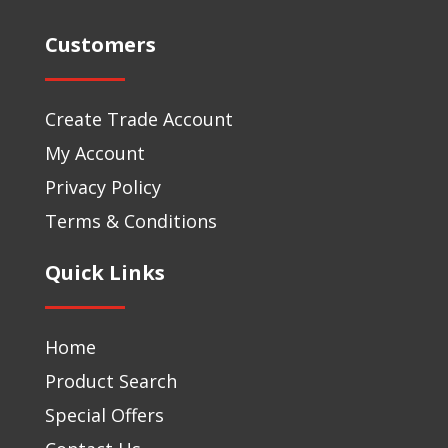
Customers
Create Trade Account
My Account
Privacy Policy
Terms & Conditions
Quick Links
Home
Product Search
Special Offers