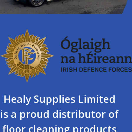
Healy Supplies Limited
is a proud distributor of
floor cleaning products