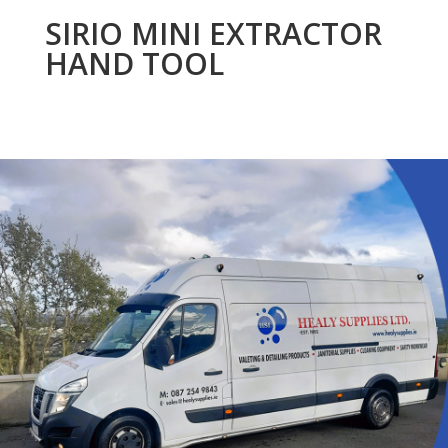
SIRIO MINI EXTRACTOR
HAND TOOL