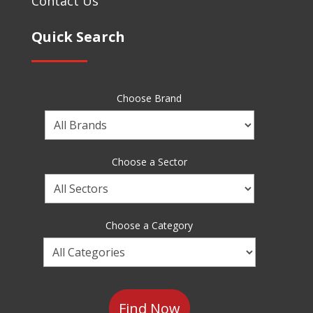
Contact Us
Quick Search
Choose Brand
Choose
a
Brand
Choose a Sector
Choose
a
Sector
Choose a Category
Choose
a
Category