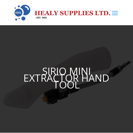
SIRIO MINI
EXTRACTOR HAND
TOOL