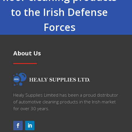
to the Irish Defense
Forces
About Us
Healy Supplies Limited has been a proud distributor
of automotive cleaning products in the Irish market
for over 30 years.