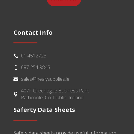
Contact Info
01 4512723

087 254 9843

sales@healysupplies.ie

407F Greenogue Business Park

Rathcoole, Co. Dublin, Ireland
Saferty Data Sheets
Safety data sheets provide useful information