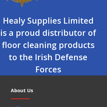
Healy Supplies Limited
is a proud distributor of
floor cleaning products
to the Irish Defense
Forces
About Us