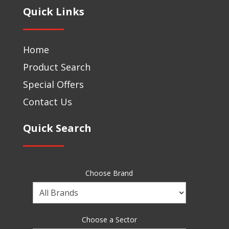
Quick Links
Home
Product Search
Special Offers
Contact Us
Quick Search
Choose Brand
Choose
a
Brand
Choose a Sector