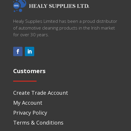
Healy Supplies Limited has been a proud distributor
of automotive cleaning products in the Irish market
for over 30 years.
Customers
Create Trade Account
My Account
Privacy Policy
Terms & Conditions