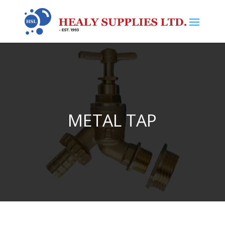
METAL TAP