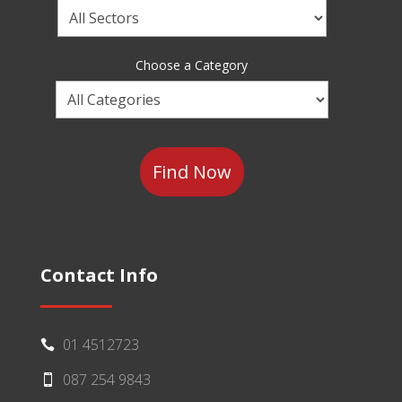
Choose
a
Sector
Choose a Category
Choose
a
Category
Contact Info
01 4512723

087 254 9843
