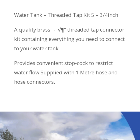
Water Tank – Threaded Tap Kit 5 – 3/4inch
A quality brass ¬¨√¶” threaded tap connector
kit containing everything you need to connect
to your water tank.
Provides convenient stop-cock to restrict
water flow.Supplied with 1 Metre hose and
hose connectors.