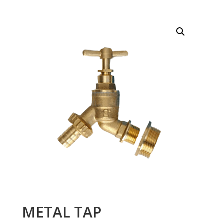
METAL TAP