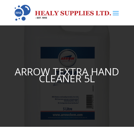
ARROW TEXTRA HAND
CLEANER 5L