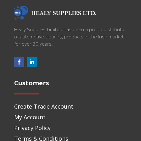
Healy Supplies Limited has been a proud distributor
of automotive cleaning products in the Irish market
for over 30 years.
Customers
Create Trade Account
My Account
Privacy Policy
Terms & Conditions