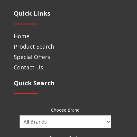
Quick Links
Home
Product Search
Special Offers
Contact Us
Quick Search
Choose Brand
Choose
a
Brand