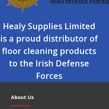
Healy Supplies Limited
is a proud distributor of
floor cleaning products
to the Irish Defense
Forces
About Us