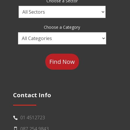
Choose a Sector
Choose
a
Sector
Choose a Category
Choose
a
Category
Contact Info
01 4512723

087 254 9843
