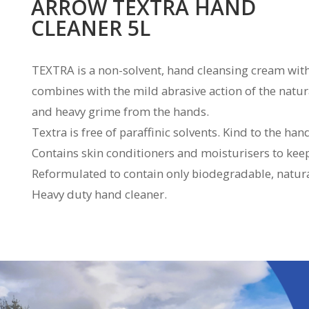
ARROW TEXTRA HAND
CLEANER 5L
TEXTRA is a non-solvent, hand cleansing cream with
combines with the mild abrasive action of the natura
and heavy grime from the hands.
Textra is free of paraffinic solvents. Kind to the han
Contains skin conditioners and moisturisers to ke
Reformulated to contain only biodegradable, natural
Heavy duty hand cleaner.