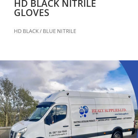
HD BLACK NITRILE
GLOVES
HD BLACK / BLUE NITRILE