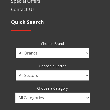
Special Offers
Contact Us
Quick Search
Choose Brand
Choose
a
Brand
Choose a Sector
Choose
a
Sector
Choose a Category
Choose
a
Category