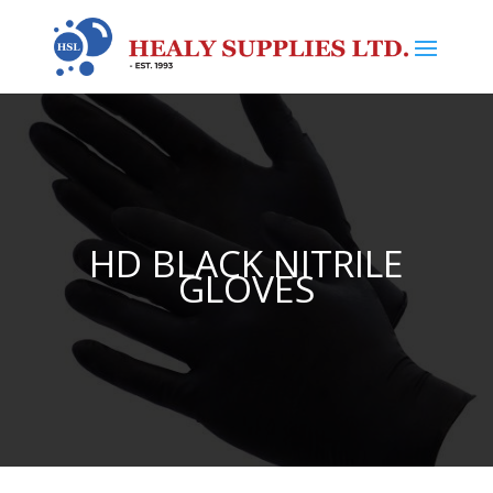
HD BLACK NITRILE
GLOVES