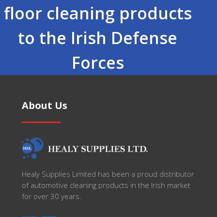
floor cleaning products
to the Irish Defense
Forces
About Us
Healy Supplies Limited has been a proud distributor
of automotive cleaning products in the Irish market
for over 30 years.