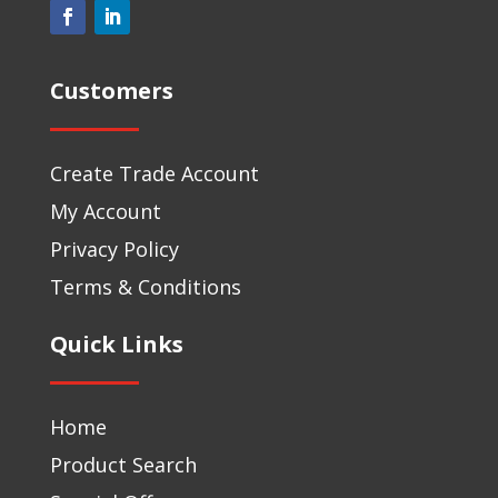
Customers
Create Trade Account
My Account
Privacy Policy
Terms & Conditions
Quick Links
Home
Product Search