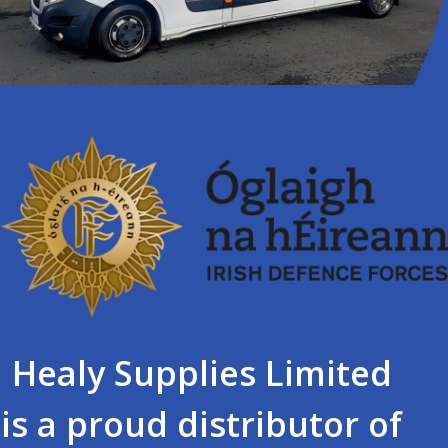
Healy Supplies Limited
is a proud distributor of