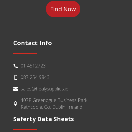
Contact Info
01 4512723

087 254 9843

sales@healysupplies.ie

407F Greenogue Business Park

Rathcoole, Co. Dublin, Ireland
Saferty Data Sheets