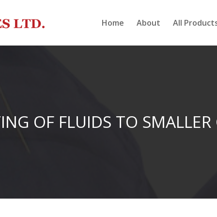
Home
About
All Product
ING OF FLUIDS TO SMALLER