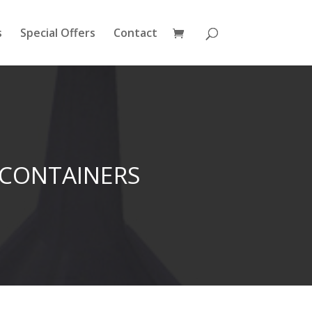
s
Special Offers
Contact
 CONTAINERS