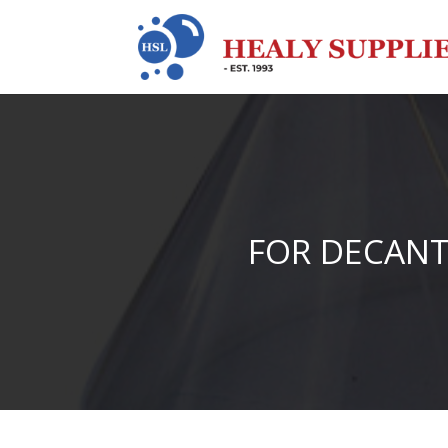
FOR DECANT