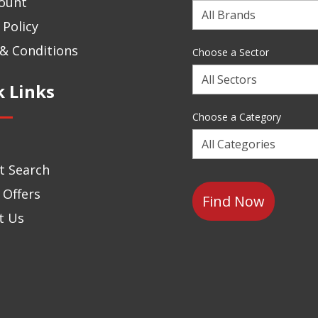
ount
Choose
 Policy
a
Brand
& Conditions
Choose a Sector
Choose
k Links
a
Sector
Choose a Category
Choose
a
t Search
Category
 Offers
t Us