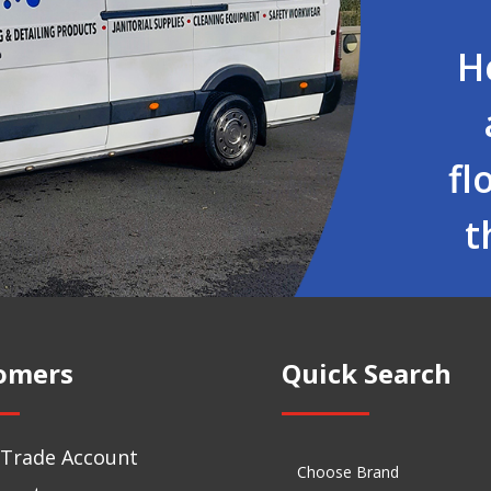
H
fl
t
omers
Quick Search
 Trade Account
Choose Brand