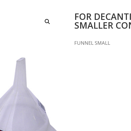
FOR DECANTI
SMALLER CO
FUNNEL SMALL