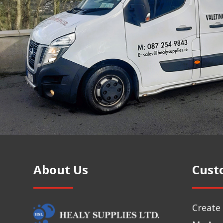
About Us
Cust
Create