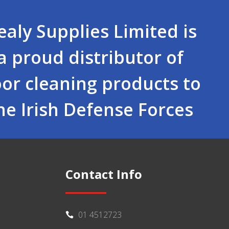
ealy Supplies Limited is
a proud distributor of
oor cleaning products to
he Irish Defense Forces
Contact Info
01 4512723
