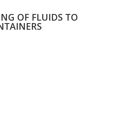
NG OF FLUIDS TO
NTAINERS