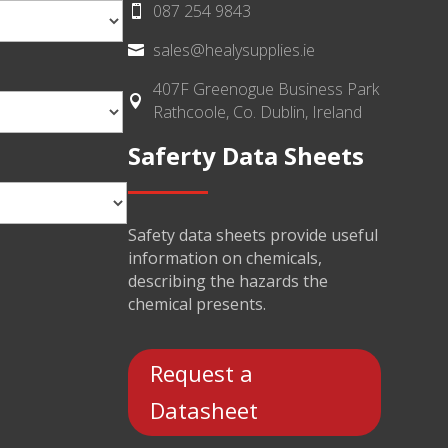
087 254 9843

sales@healysupplies.ie

407F Greenogue Business Park

Rathcoole, Co. Dublin, Ireland
Saferty Data Sheets
Safety data sheets provide useful
information on chemicals,
describing the hazards the
chemical presents.
Request a
Datasheet