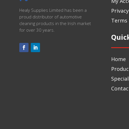
My Acc
Privacy
Healy Supplies Limited has been a
proud distributor of automotive
Terms 
cleaning products in the Irish market
for over 30 years.
Quic
Home
Produc
Special
Contac