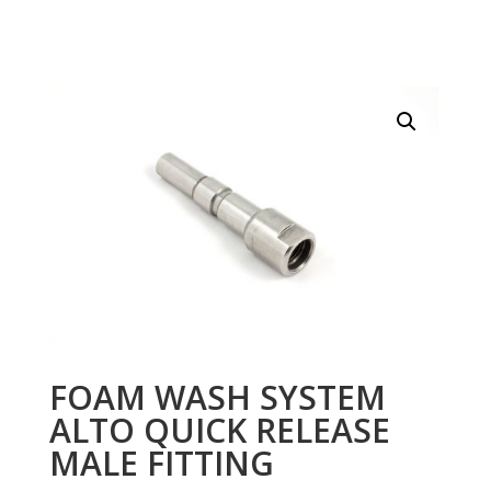
FOAM WASH SYSTEM
ALTO QUICK RELEASE
MALE FITTING