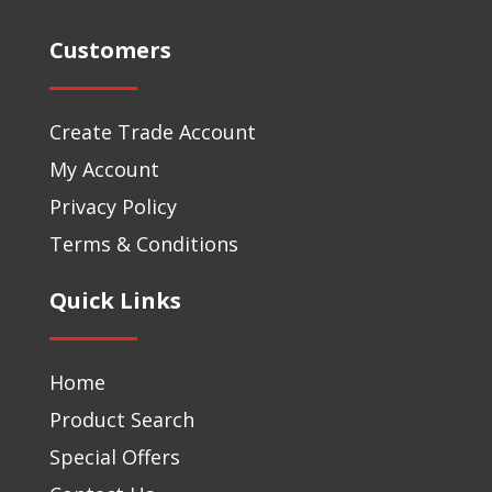
Customers
Create Trade Account
My Account
Privacy Policy
Terms & Conditions
Quick Links
Home
Product Search
Special Offers