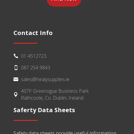
Contact Info
01 4512723

087 254 9843

sales@healysupplies.ie

407F Greenogue Business Park

Rathcoole, Co. Dublin, Ireland
Saferty Data Sheets
Safety data sheets provide useful information