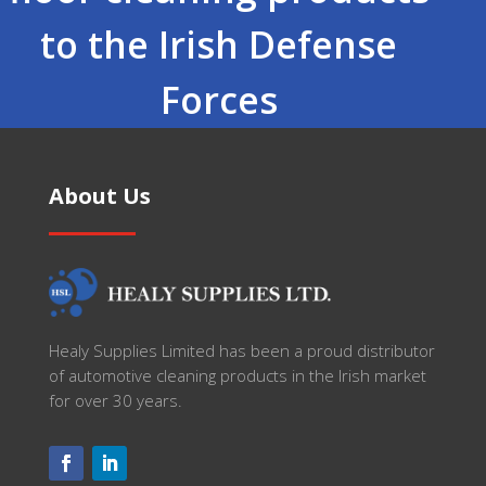
to the Irish Defense
Forces
About Us
Healy Supplies Limited has been a proud distributor
of automotive cleaning products in the Irish market
for over 30 years.