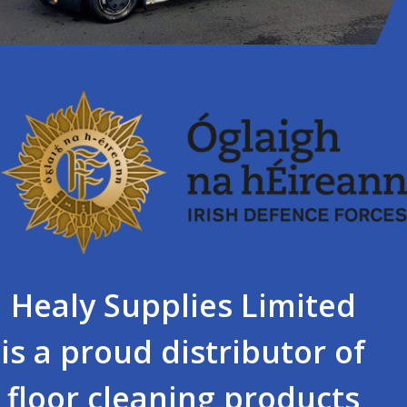
Healy Supplies Limited
is a proud distributor of
floor cleaning products