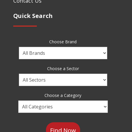
Contact Us
Quick Search
Choose Brand
Choose
a
Brand
Choose a Sector
Choose
a
Sector
Choose a Category
Choose
a
Category