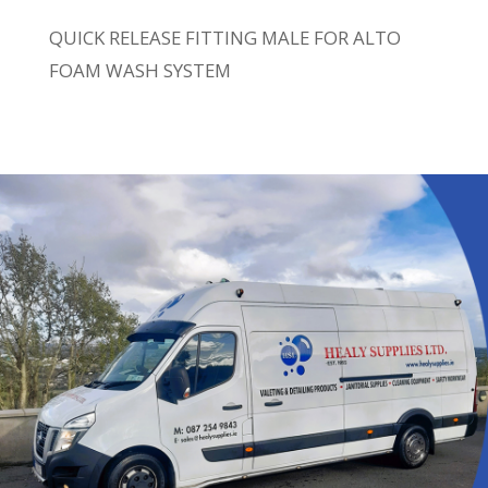
QUICK RELEASE FITTING MALE FOR ALTO
FOAM WASH SYSTEM