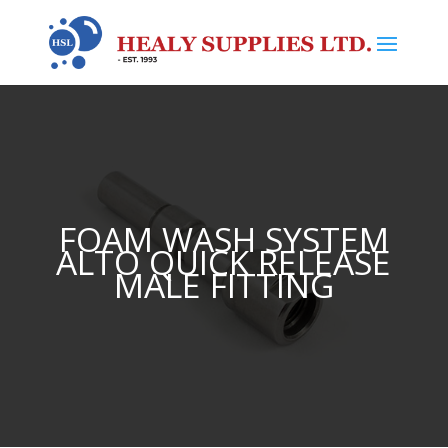
FOAM WASH SYSTEM
ALTO QUICK RELEASE
MALE FITTING