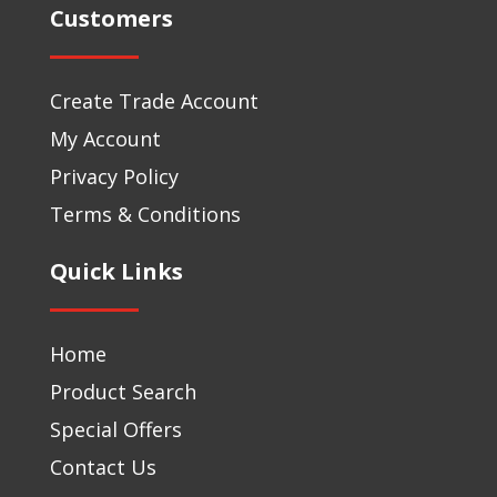
Customers
Create Trade Account
My Account
Privacy Policy
Terms & Conditions
Quick Links
Home
Product Search
Special Offers
Contact Us