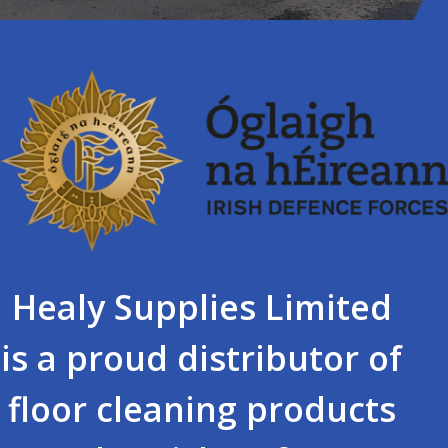
Healy Supplies Limited
is a proud distributor of
floor cleaning products