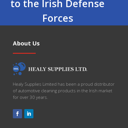
to the Irish Defense
Forces
About Us
Healy Supplies Limited has been a proud distributor
of automotive cleaning products in the Irish market
for over 30 years.