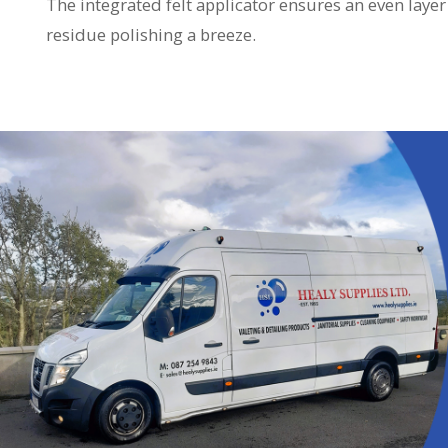
The integrated felt applicator ensures an even lay
residue polishing a breeze.