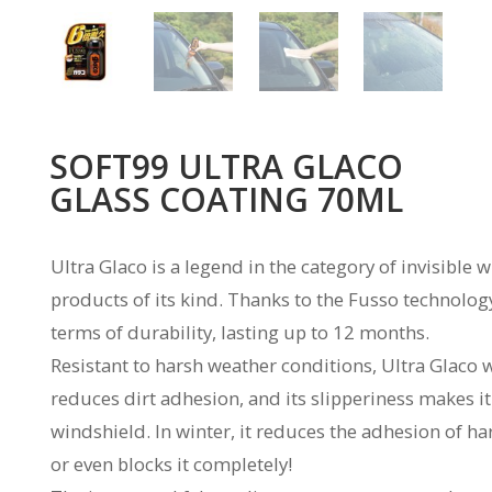
SOFT99 ULTRA GLACO
GLASS COATING 70ML
Ultra Glaco is a legend in the category of invisible
products of its kind. Thanks to the Fusso technology
terms of durability, lasting up to 12 months.
Resistant to harsh weather conditions, Ultra Glaco 
reduces dirt adhesion, and its slipperiness makes i
windshield. In winter, it reduces the adhesion of h
or even blocks it completely!