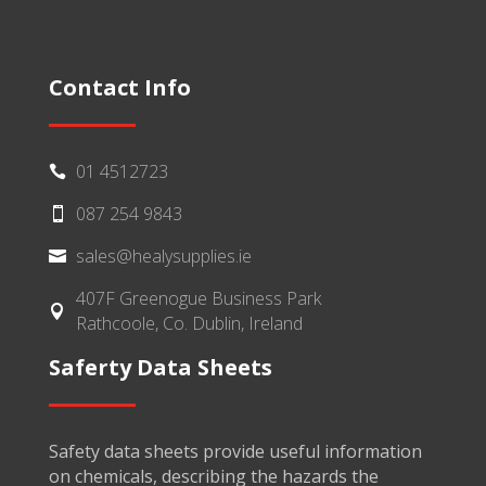
Contact Info
01 4512723

087 254 9843

sales@healysupplies.ie

407F Greenogue Business Park

Rathcoole, Co. Dublin, Ireland
Saferty Data Sheets
Safety data sheets provide useful information
on chemicals, describing the hazards the