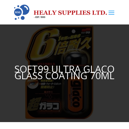
SOFT99 ULTRA GLACO
GLASS COATING 70ML