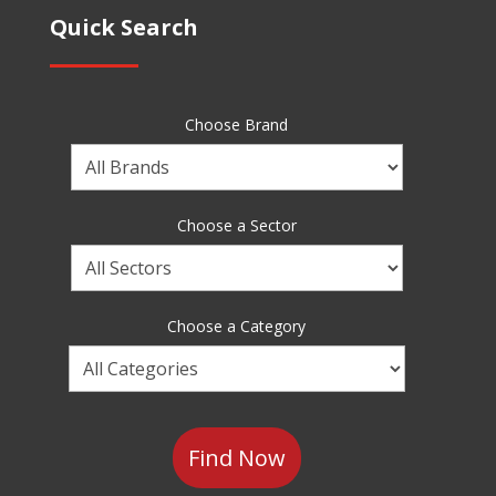
Quick Search
Choose Brand
Choose
a
Brand
Choose a Sector
Choose
a
Sector
Choose a Category
Choose
a
Category