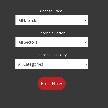
Choose Brand
Choose
a
Brand
Choose a Sector
Choose
a
Sector
Choose a Category
Choose
a
Category