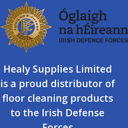
Healy Supplies Limited
is a proud distributor of
floor cleaning products
to the Irish Defense
Forces