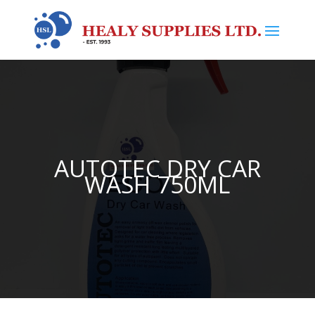
AUTOTEC DRY CAR
WASH 750ML