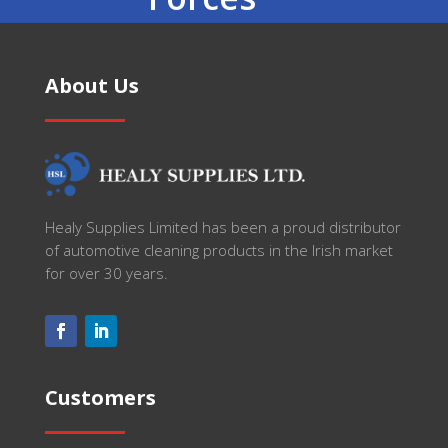
About Us
Healy Supplies Limited has been a proud distributor
of automotive cleaning products in the Irish market
for over 30 years.
Customers