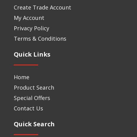
Create Trade Account
My Account
Privacy Policy
Terms & Conditions
Quick Links
Home
Product Search
Special Offers
Contact Us
Quick Search