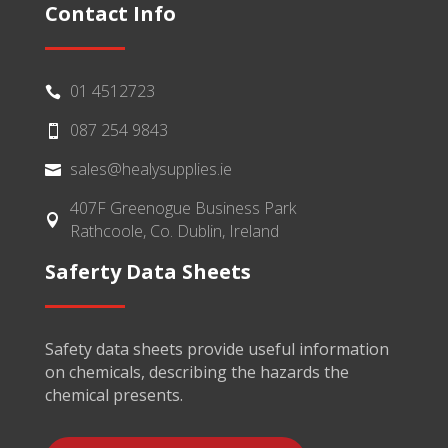
Contact Info
01 4512723

087 254 9843

sales@healysupplies.ie

407F Greenogue Business Park

Rathcoole, Co. Dublin, Ireland
Saferty Data Sheets
Safety data sheets provide useful information
on chemicals, describing the hazards the
chemical presents.