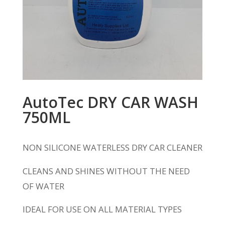
AutoTec DRY CAR WASH
750ML
NON SILICONE WATERLESS DRY CAR CLEANER
CLEANS AND SHINES WITHOUT THE NEED
OF WATER
IDEAL FOR USE ON ALL MATERIAL TYPES