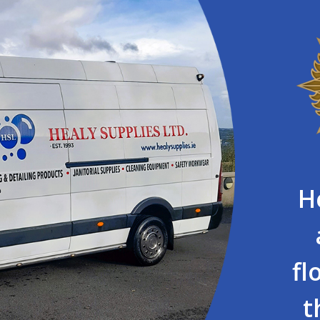
H
fl
t