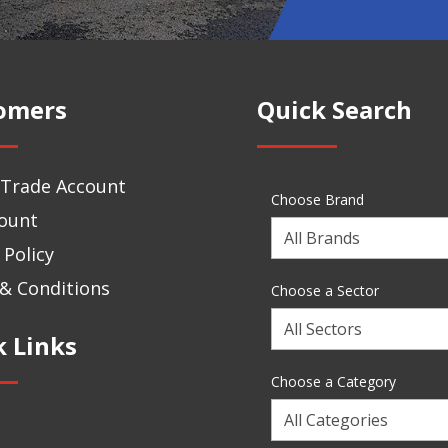
omers
Quick Search
 Trade Account
Choose Brand
ount
Choose
 Policy
a
Brand
& Conditions
Choose a Sector
Choose
k Links
a
Sector
Choose a Category
Choose
a