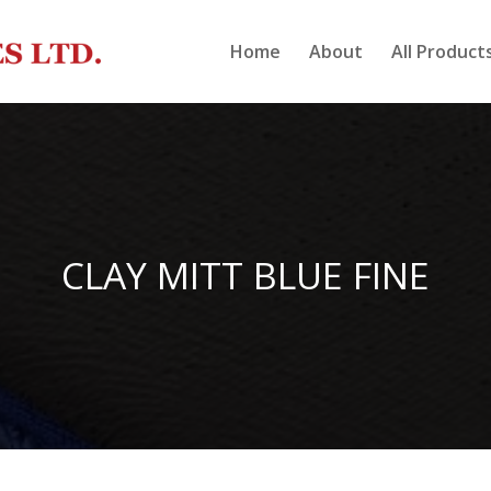
Home
About
All Product
CLAY MITT BLUE FINE