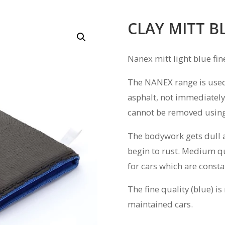
CLAY MITT B
Nanex mitt light blue fin
The NANEX range is used 
asphalt, not immediately
cannot be removed using
The bodywork gets dull and
begin to rust. Medium q
for cars which are const
The fine quality (blue) 
maintained cars.