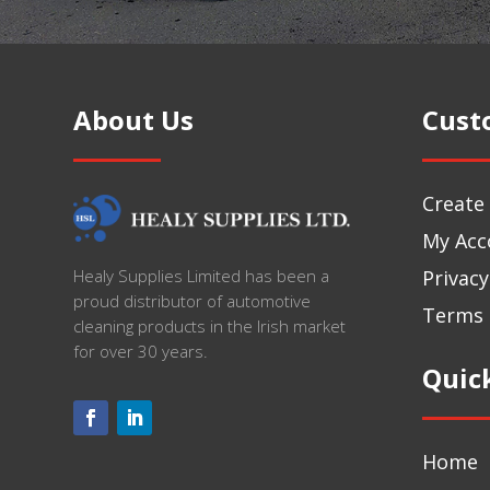
About Us
Cust
Create
My Acc
Privacy
Healy Supplies Limited has been a
proud distributor of automotive
Terms 
cleaning products in the Irish market
for over 30 years.
Quic
Home