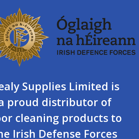
ealy Supplies Limited is
a proud distributor of
oor cleaning products to
he Irish Defense Forces