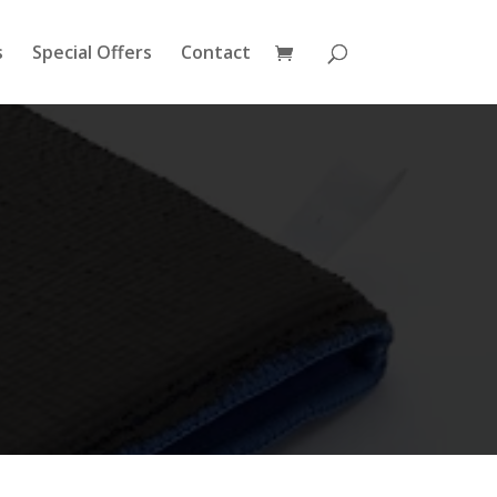
s
Special Offers
Contact