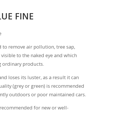
LUE FINE
e
to remove air pollution, tree sap,
 visible to the naked eye and which
 ordinary products.
 loses its luster, as a result it can
uality (grey or green) is recommended
antly outdoors or poor maintained cars.
is recommended for new or well-