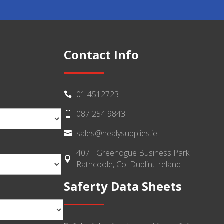
Contact Info
01 4512723

087 254 9843

sales@healysupplies.ie

407F Greenogue Business Park

Rathcoole, Co. Dublin, Ireland
Saferty Data Sheets