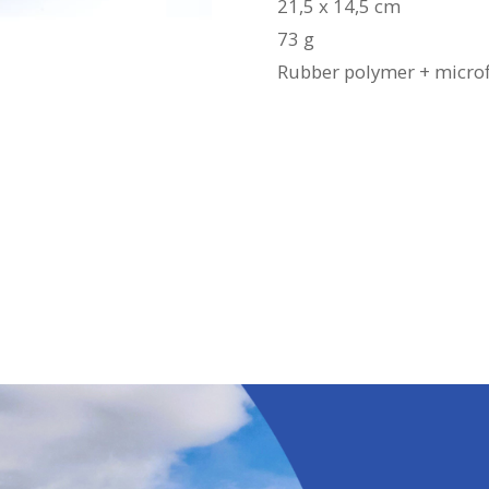
21,5 x 14,5 cm
73 g
Rubber polymer + microf