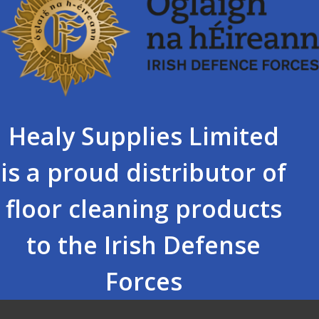
Healy Supplies Limited
is a proud distributor of
floor cleaning products
to the Irish Defense
Forces