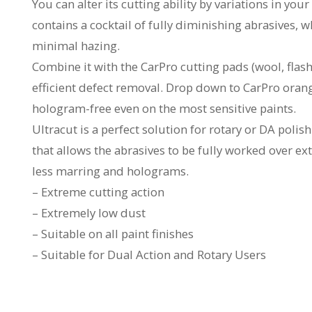
You can alter its cutting ability by variations in y
contains a cocktail of fully diminishing abrasives, 
minimal hazing.
Combine it with the CarPro cutting pads (wool, flash
efficient defect removal. Drop down to CarPro oran
hologram-free even on the most sensitive paints.
Ultracut is a perfect solution for rotary or DA poli
that allows the abrasives to be fully worked over e
less marring and holograms.
– Extreme cutting action
– Extremely low dust
– Suitable on all paint finishes
– Suitable for Dual Action and Rotary Users