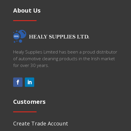
About Us
Healy Supplies Limited has been a proud distributor
of automotive cleaning products in the Irish market
for over 30 years.
Customers
Create Trade Account