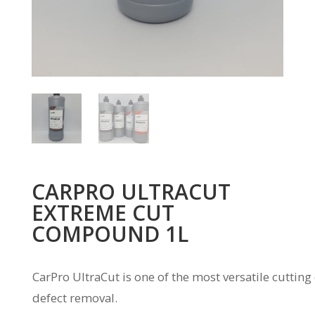
CARPRO ULTRACUT
EXTREME CUT
COMPOUND 1L
CarPro UltraCut is one of the most versatile cutting
defect removal.