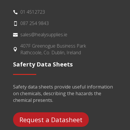
01 4512723

087 254 9843

sales@healysupplies.ie

407F Greenogue Business Park

Rathcoole, Co. Dublin, Ireland
Saferty Data Sheets
Safety data sheets provide useful information
on chemicals, describing the hazards the
chemical presents.
Request a Datasheet