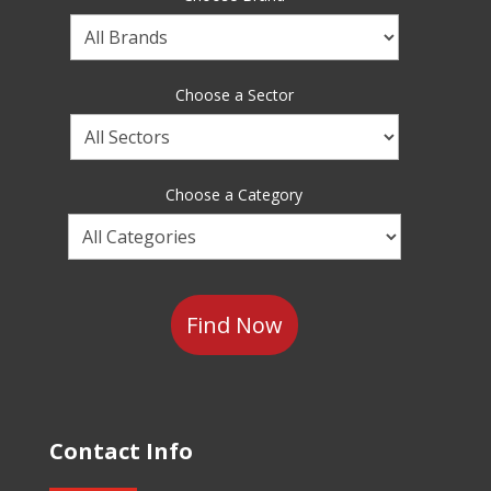
Choose
a
Brand
Choose a Sector
Choose
a
Sector
Choose a Category
Choose
a
Category
Contact Info