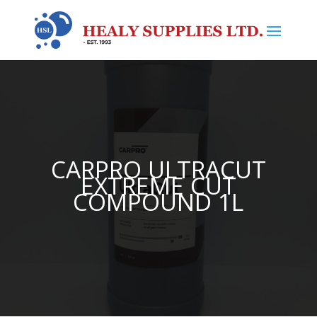
CARPRO ULTRACUT
EXTREME CUT
COMPOUND 1L