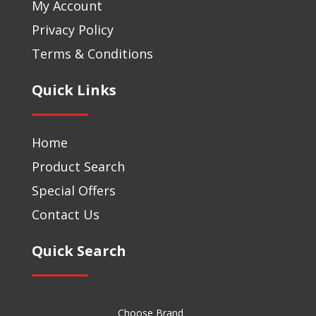
My Account
Privacy Policy
Terms & Conditions
Quick Links
Home
Product Search
Special Offers
Contact Us
Quick Search
Choose Brand