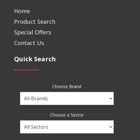
Home
Product Search
Special Offers
Contact Us
Quick Search
Choose Brand
Choose
a
Brand
Choose a Sector
Choose
a