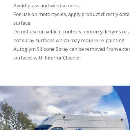
Avoid glass and windscreens.
For use on motorcycles, apply product directly onto
surface.
Do not use on vehicle controls, motorcycle tyres or
not spray surfaces which may require re-painting.
Autoglym Silicone Spray can be removed from exter
surfaces with Interior Cleaner.