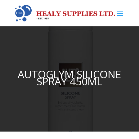
AUTOGLYM SILICONE
SPRAY 450ML