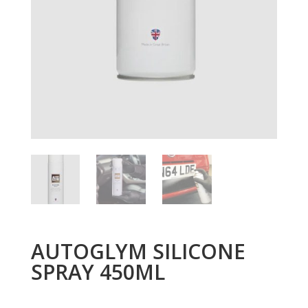
AUTOGLYM SILICONE
SPRAY 450ML