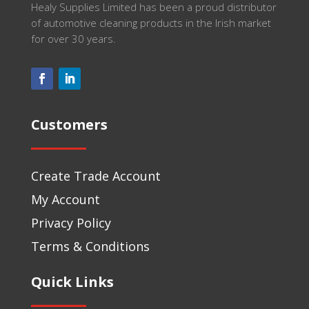
Healy Supplies Limited has been a proud distributor
of automotive cleaning products in the Irish market
for over 30 years.
Customers
Create Trade Account
My Account
Privacy Policy
Terms & Conditions
Quick Links