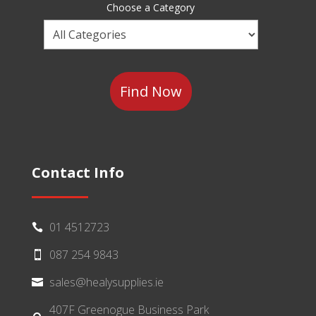
Sector
Choose a Category
Choose
a
Category
Contact Info
01 4512723

087 254 9843

sales@healysupplies.ie

407F Greenogue Business Park