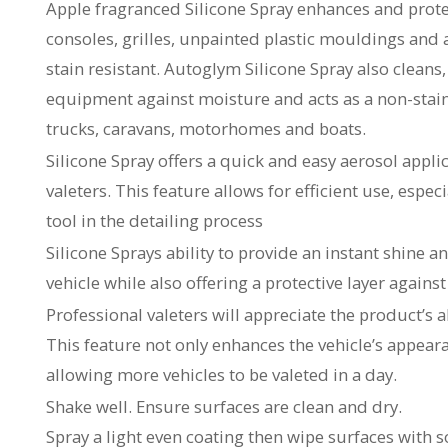
Apple fragranced Silicone Spray enhances and protec
consoles, grilles, unpainted plastic mouldings and a
stain resistant. Autoglym Silicone Spray also cleans
equipment against moisture and acts as a non-stainin
trucks, caravans, motorhomes and boats.
Silicone Spray offers a quick and easy aerosol appli
valeters. This feature allows for efficient use, espec
tool in the detailing process
Silicone Sprays ability to provide an instant shine 
vehicle while also offering a protective layer again
Professional valeters will appreciate the product’s a
This feature not only enhances the vehicle’s appear
allowing more vehicles to be valeted in a day.
Shake well. Ensure surfaces are clean and dry.
Spray a light even coating then wipe surfaces with so