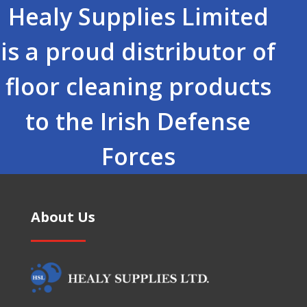
Healy Supplies Limited
is a proud distributor of
floor cleaning products
to the Irish Defense
Forces
About Us