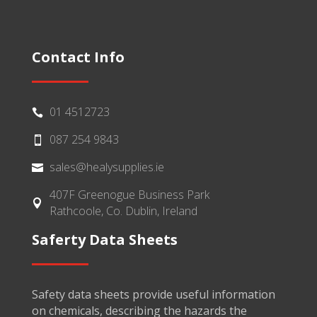
Contact Info
01 4512723

087 254 9843

sales@healysupplies.ie

407F Greenogue Business Park

Rathcoole, Co. Dublin, Ireland
Saferty Data Sheets
Safety data sheets provide useful information
on chemicals, describing the hazards the