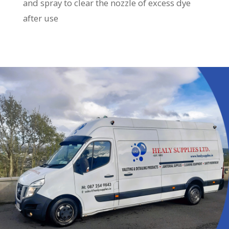
and spray to clear the nozzle of excess dye
after use