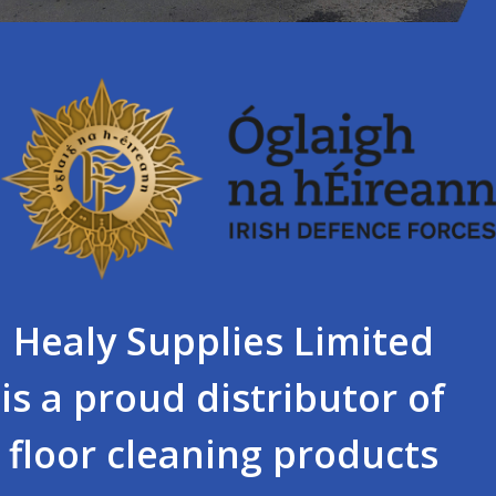
Healy Supplies Limited
is a proud distributor of
floor cleaning products