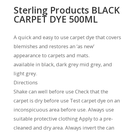
Sterling Products BLACK
CARPET DYE 500ML
A quick and easy to use carpet dye that covers
blemishes and restores an ‘as new’
appearance to carpets and mats.
available in black, dark grey mid grey, and
light grey.
Directions
Shake can well before use Check that the
carpet is dry before use Test carpet dye on an
inconspicuous area before use. Always use
suitable protective clothing Apply to a pre-
cleaned and dry area. Always invert the can