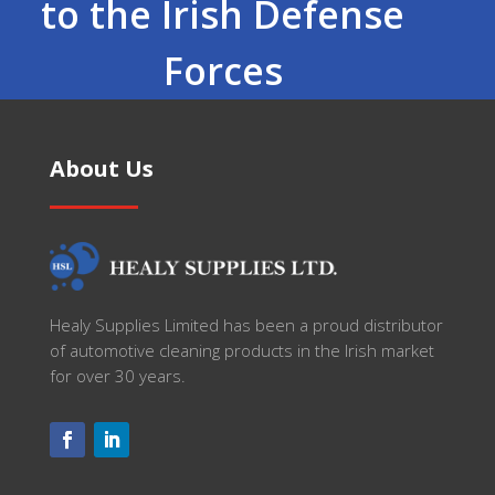
to the Irish Defense
Forces
About Us
Healy Supplies Limited has been a proud distributor
of automotive cleaning products in the Irish market
for over 30 years.