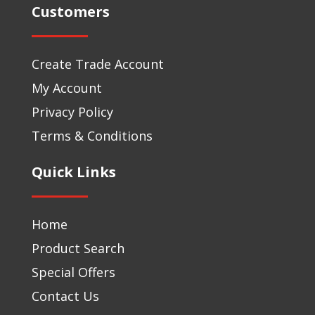
Customers
Create Trade Account
My Account
Privacy Policy
Terms & Conditions
Quick Links
Home
Product Search
Special Offers
Contact Us