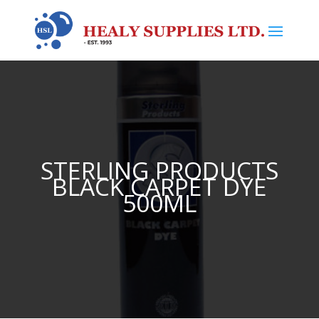
STERLING PRODUCTS
BLACK CARPET DYE
500ML