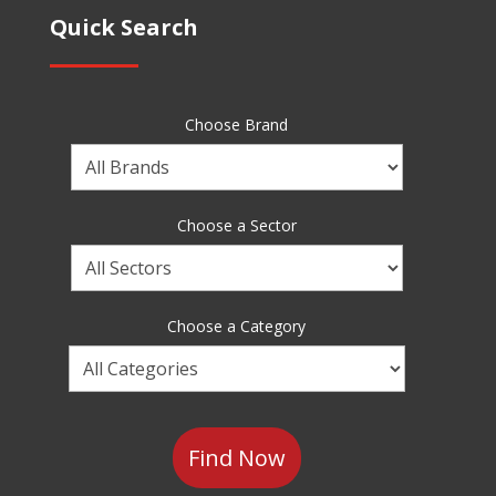
Quick Search
Choose Brand
Choose
a
Brand
Choose a Sector
Choose
a
Sector
Choose a Category
Choose
a
Category