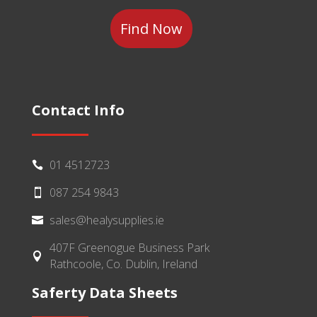
Category
Contact Info
01 4512723

087 254 9843

sales@healysupplies.ie

407F Greenogue Business Park

Rathcoole, Co. Dublin, Ireland
Saferty Data Sheets