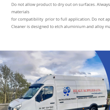
Do not allow product to dry out on surfaces. Alway
materials
for compatibility prior to full application. Do not
Cleaner is designed to etch aluminium and alloy ma