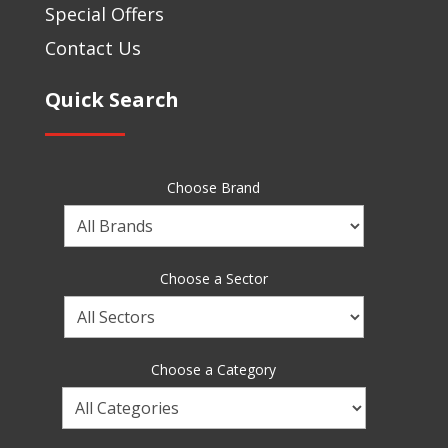
Special Offers
Contact Us
Quick Search
Choose Brand
Choose
a
Brand
Choose a Sector
Choose
a
Sector
Choose a Category
Choose
a