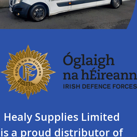
Healy Supplies Limited
is a proud distributor of