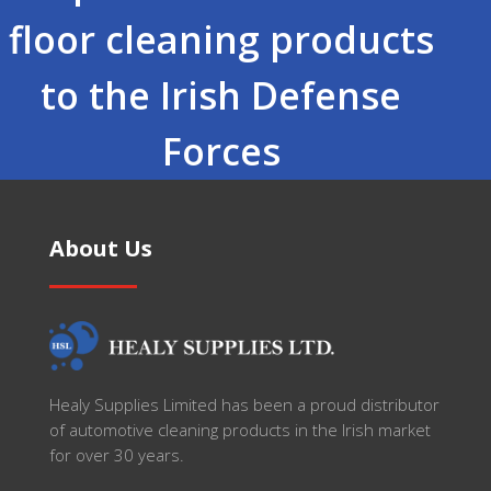
floor cleaning products
to the Irish Defense
Forces
About Us
Healy Supplies Limited has been a proud distributor
of automotive cleaning products in the Irish market
for over 30 years.