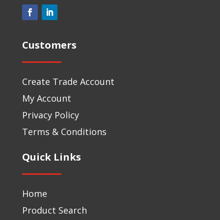
Customers
Create Trade Account
My Account
Privacy Policy
Terms & Conditions
Quick Links
Home
Product Search