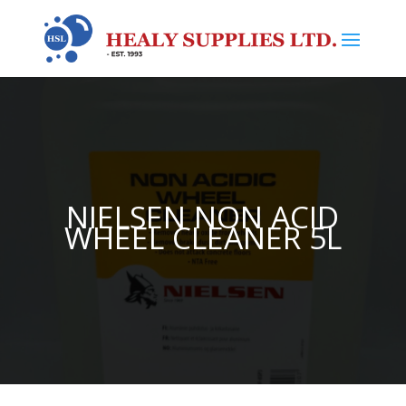
NIELSEN NON ACID
WHEEL CLEANER 5L