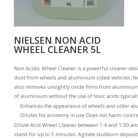
NIELSEN NON ACID
WHEEL CLEANER 5L
Non Acidic Wheel Cleaner is a powerful cleaner des
dust from wheels and aluminium sided vehicles. No
also removes unsightly oxide films from aluminium
of aluminium without the use of toxic acids typical
Enhances the appearance of wheels and older al
Dilutes for economy in use Does not harm concre
Dilute Acid Wheel Cleaner between 1:4 and 1:30 and 
stand for up to 5 minutes. Agitate stubborn deposit