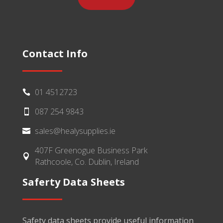
Contact Info
01 4512723

087 254 9843

sales@healysupplies.ie

407F Greenogue Business Park

Rathcoole, Co. Dublin, Ireland
Saferty Data Sheets
Safety data sheets provide useful information