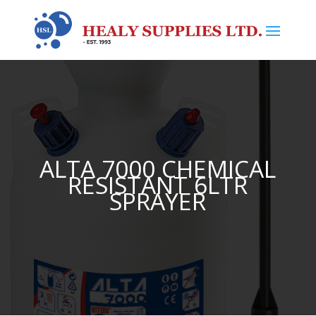
ALTA 7000 CHEMICAL
RESISTANT 6LTR
SPRAYER