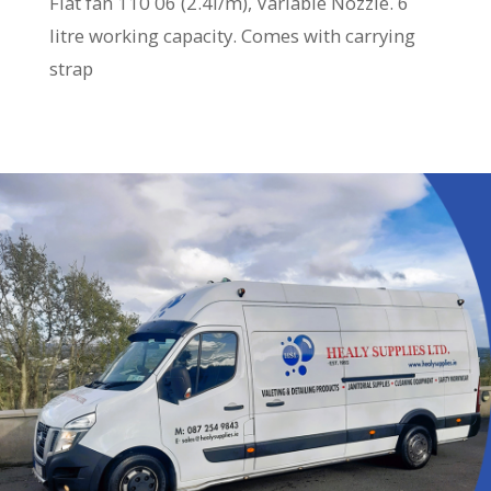
Flat fan 110 06 (2.4l/m), Variable Nozzle. 6
litre working capacity. Comes with carrying
strap