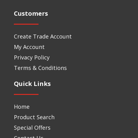
Customers
Create Trade Account
My Account
Privacy Policy
Terms & Conditions
Quick Links
Home
Product Search
Special Offers
Contact Us