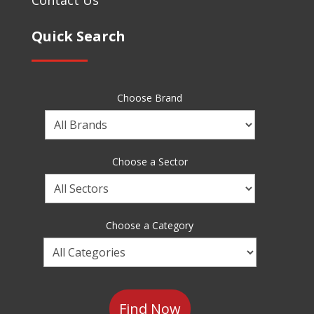
Quick Search
Choose Brand
Choose
a
Brand
Choose a Sector
Choose
a
Sector
Choose a Category
Choose
a
Category