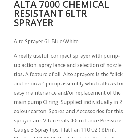
ALTA 7000 CHEMICAL
RESISTANT 6LTR
SPRAYER
Alto Sprayer 6L Blue/White
A really useful, compact sprayer with pump-
up action, spray lance and selection of nozzle
tips. A feature of all Alto sprayers is the “click
and remove” pump assembly which allows for
easy maintenance and/or replacement of the
main pump O ring. Supplied individually in 2
colour carton. Spares and Accessories for this
sprayer are. Viton seals 40cm Lance Pressure
Gauge 3 Spray tips: Flat Fan 110 02 (.8l/m),