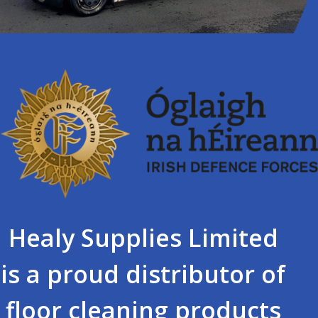
Healy Supplies Limited
is a proud distributor of
floor cleaning products