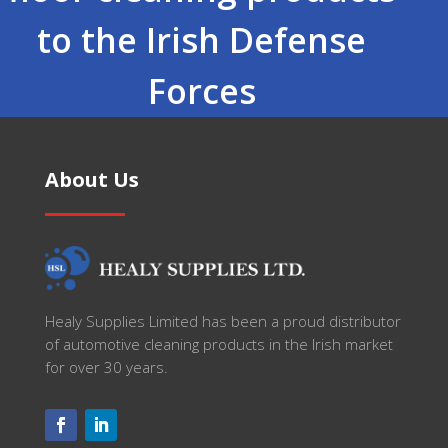
to the Irish Defense
Forces
About Us
Healy Supplies Limited has been a proud distributor
of automotive cleaning products in the Irish market
for over 30 years.