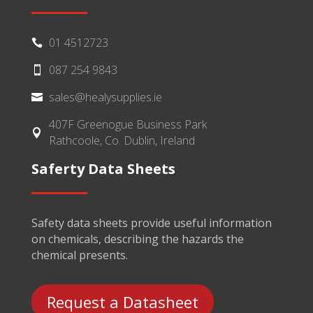
01 4512723

087 254 9843

sales@healysupplies.ie

407F Greenogue Business Park

Rathcoole, Co. Dublin, Ireland
Saferty Data Sheets
Safety data sheets provide useful information
on chemicals, describing the hazards the
chemical presents.
Request a Datasheet