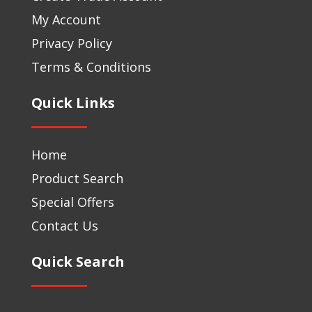
My Account
Privacy Policy
Terms & Conditions
Quick Links
Home
Product Search
Special Offers
Contact Us
Quick Search