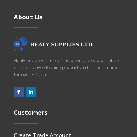
About Us
Healy Supplies Limited has been a proud distributor
of automotive cleaning products in the Irish market
for over 30 years.
Customers
Create Trade Account