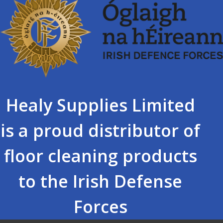
Healy Supplies Limited
is a proud distributor of
floor cleaning products
to the Irish Defense
Forces