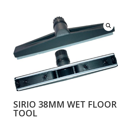
SIRIO 38MM WET FLOOR
TOOL