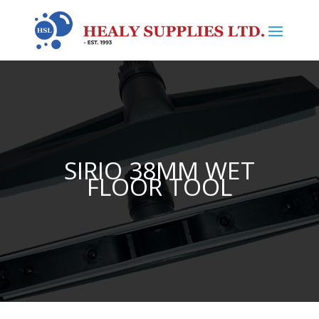
SIRIO 38MM WET
FLOOR TOOL