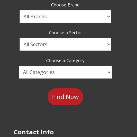
Choose Brand
Choose
a
Brand
Choose a Sector
Choose
a
Sector
Choose a Category
Choose
a
Category
Contact Info