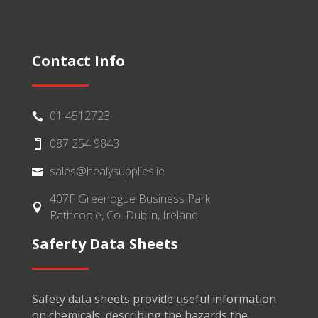
Contact Info
01 4512723

087 254 9843

sales@healysupplies.ie

407F Greenogue Business Park

Rathcoole, Co. Dublin, Ireland
Saferty Data Sheets
Safety data sheets provide useful information
on chemicals, describing the hazards the