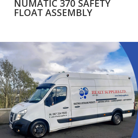
NUMATIC 370 SAFETY
FLOAT ASSEMBLY