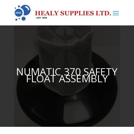
NUMATIC 370 SAFETY
FLOAT ASSEMBLY