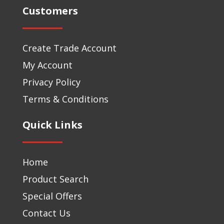
Customers
Create Trade Account
My Account
Privacy Policy
Terms & Conditions
Quick Links
Home
Product Search
Special Offers
Contact Us