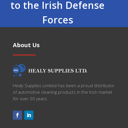
to the Irish Defense
Forces
About Us
Healy Supplies Limited has been a proud distributor
of automotive cleaning products in the Irish market
for over 30 years.