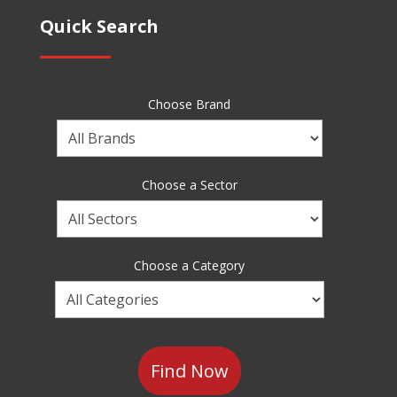
Quick Search
Choose Brand
Choose
a
Brand
Choose a Sector
Choose
a
Sector
Choose a Category
Choose
a
Category