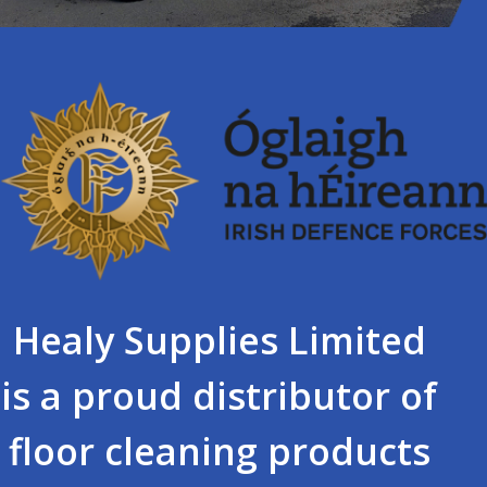
Healy Supplies Limited
is a proud distributor of
floor cleaning products