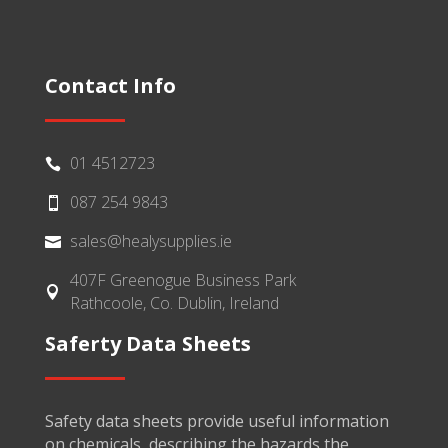
Contact Info
01 4512723

087 254 9843

sales@healysupplies.ie

407F Greenogue Business Park

Rathcoole, Co. Dublin, Ireland
Saferty Data Sheets
Safety data sheets provide useful information
on chemicals, describing the hazards the