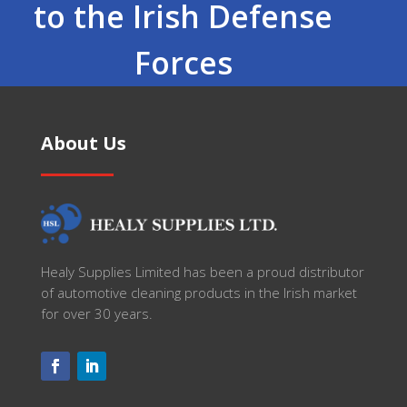
to the Irish Defense
Forces
About Us
Healy Supplies Limited has been a proud distributor
of automotive cleaning products in the Irish market
for over 30 years.