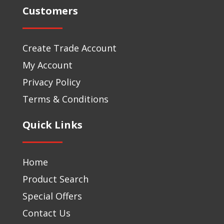
Customers
Create Trade Account
My Account
Privacy Policy
Terms & Conditions
Quick Links
Home
Product Search
Special Offers
Contact Us