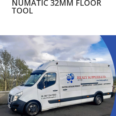
NUMATIC 32MM FLOOR
TOOL