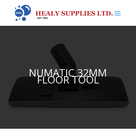
NUMATIC 32MM
FLOOR TOOL