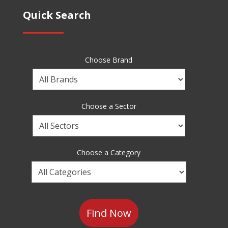
Quick Search
Choose Brand
Choose
a
Brand
Choose a Sector
Choose
a
Sector
Choose a Category
Choose
a
Category