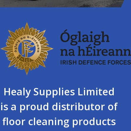
Healy Supplies Limited
is a proud distributor of
floor cleaning products