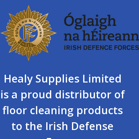
Healy Supplies Limited
is a proud distributor of
floor cleaning products
to the Irish Defense