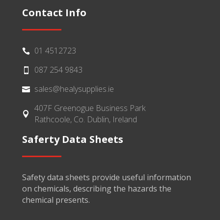
Contact Info
01 4512723

087 254 9843

sales@healysupplies.ie

407F Greenogue Business Park

Rathcoole, Co. Dublin, Ireland
Saferty Data Sheets
Safety data sheets provide useful information
on chemicals, describing the hazards the
chemical presents.