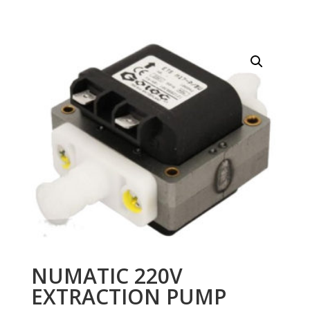
NUMATIC 220V
EXTRACTION PUMP