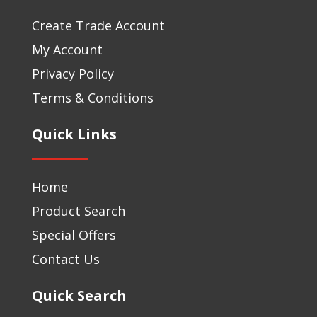
Create Trade Account
My Account
Privacy Policy
Terms & Conditions
Quick Links
Home
Product Search
Special Offers
Contact Us
Quick Search