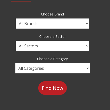
Choose Brand
Choose
a
Brand
Choose a Sector
Choose
a
Sector
Choose a Category
Choose
a
Category