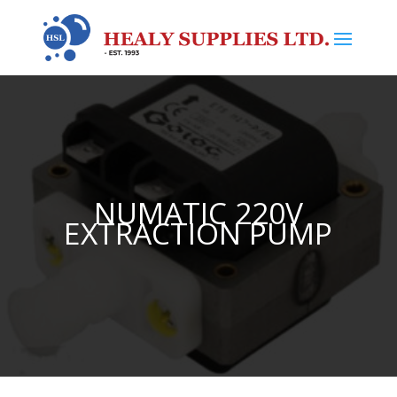
NUMATIC 220V
EXTRACTION PUMP