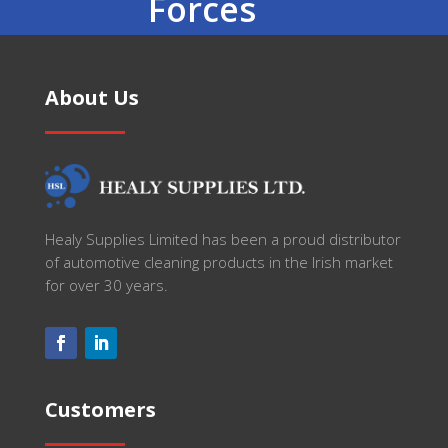
Forces
About Us
Healy Supplies Limited has been a proud distributor
of automotive cleaning products in the Irish market
for over 30 years.
Customers