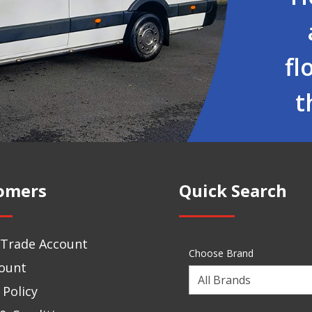
fl
t
omers
Quick Search
 Trade Account
Choose Brand
ount
Choose
 Policy
a
Brand