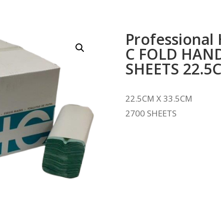
Professional
C FOLD HAND
SHEETS 22.5
22.5CM X 33.5CM
2700 SHEETS