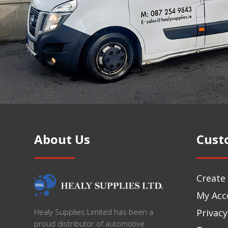
About Us
Cust
Create
My Acc
Privacy
Healy Supplies Limited has been a
proud distributor of automotive