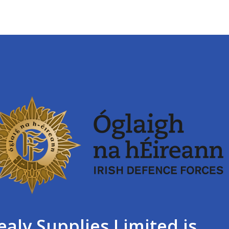
ealy Supplies Limited is