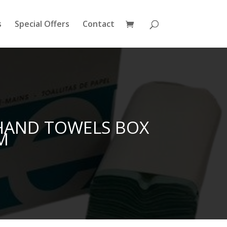
s
Special Offers
Contact
 HAND TOWELS BOX
M