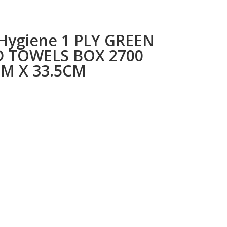
 Hygiene 1 PLY GREEN
 TOWELS BOX 2700
CM X 33.5CM