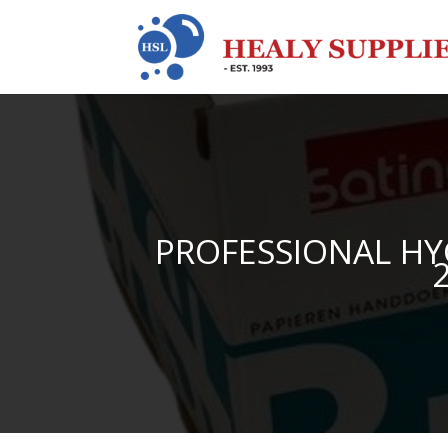
PROFESSIONAL HY