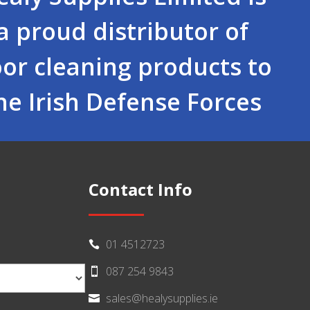
a proud distributor of
oor cleaning products to
he Irish Defense Forces
Contact Info
01 4512723

087 254 9843

sales@healysupplies.ie
