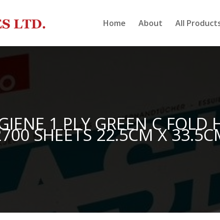
Home
About
All Product
GIENE 1 PLY GREEN C FOLD
2700 SHEETS 22.5CM X 33.5C