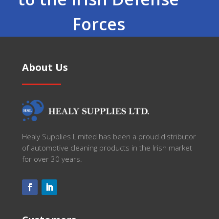
Forces
About Us
Healy Supplies Limited has been a proud distributor
of automotive cleaning products in the Irish market
for over 30 years.