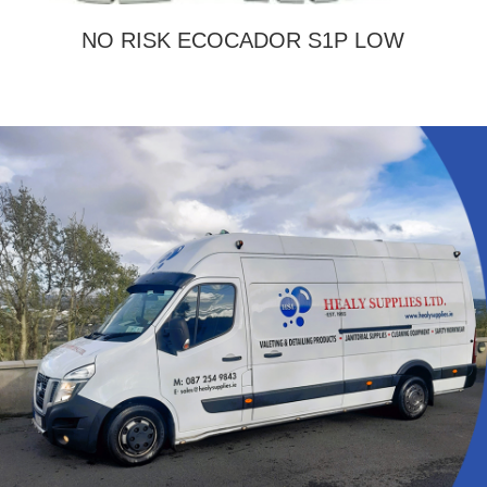
NO RISK ECOCADOR S1P LOW