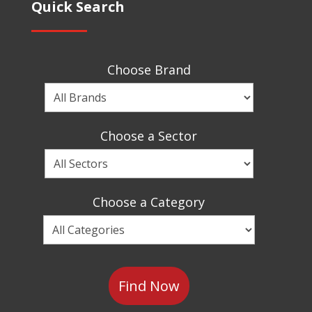
Quick Search
Choose Brand
Choose
a
Brand
Choose a Sector
Choose
a
Sector
Choose a Category
Choose
a
Category