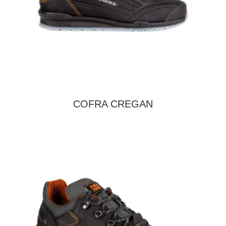
COFRA CREGAN