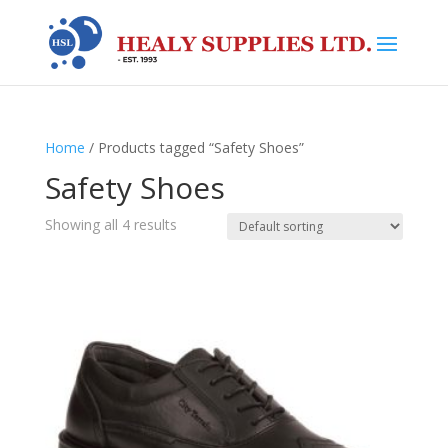
Home
/ Products tagged “Safety Shoes”
Safety Shoes
Showing all 4 results