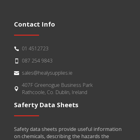
Contact Info
01 4512723

087 254 9843

sales@healysupplies.ie

407F Greenogue Business Park

Rathcoole, Co. Dublin, Ireland
Saferty Data Sheets
Safety data sheets provide useful information
on chemicals, describing the hazards the