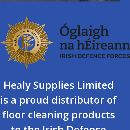
Healy Supplies Limited
is a proud distributor of
floor cleaning products
to the Irish Defense