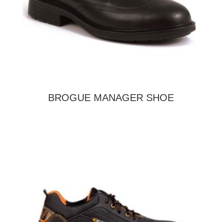
BROGUE MANAGER SHOE