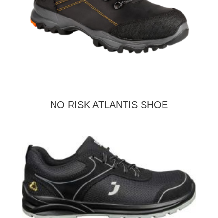
NO RISK ATLANTIS SHOE