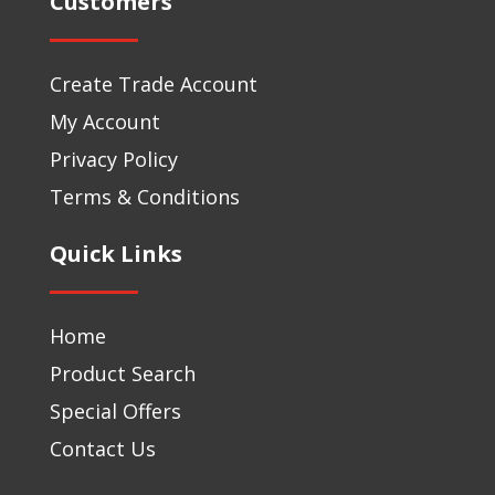
Customers
Create Trade Account
My Account
Privacy Policy
Terms & Conditions
Quick Links
Home
Product Search
Special Offers
Contact Us