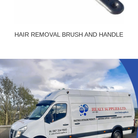
HAIR REMOVAL BRUSH AND HANDLE