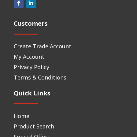
Customers
Create Trade Account
My Account
Privacy Policy
Terms & Conditions
Quick Links
Home
Product Search
Special Offers