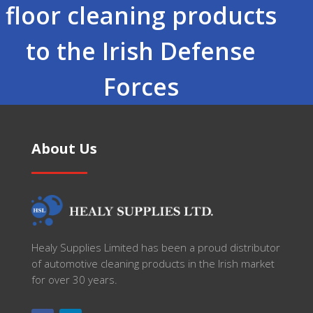
floor cleaning products
to the Irish Defense
Forces
About Us
Healy Supplies Limited has been a proud distributor
of automotive cleaning products in the Irish market
for over 30 years.