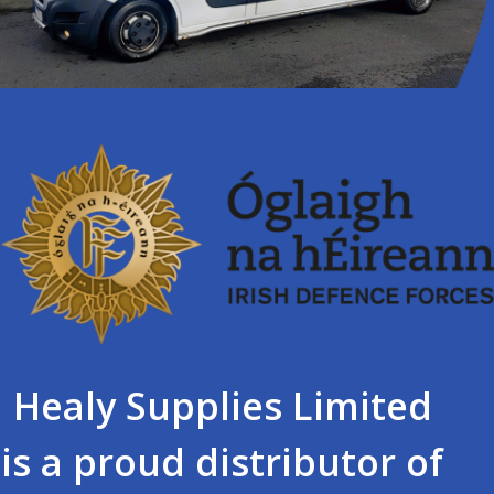
Healy Supplies Limited
is a proud distributor of