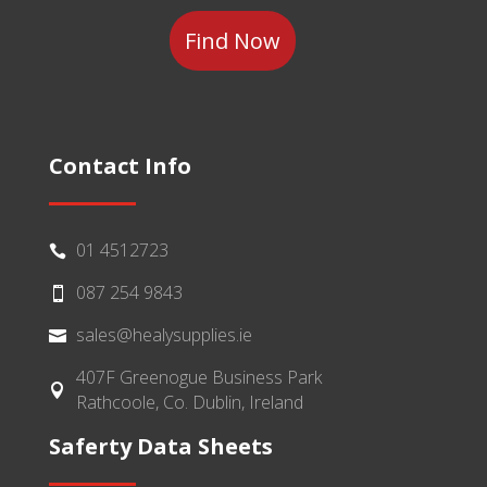
Contact Info
01 4512723

087 254 9843

sales@healysupplies.ie

407F Greenogue Business Park

Rathcoole, Co. Dublin, Ireland
Saferty Data Sheets