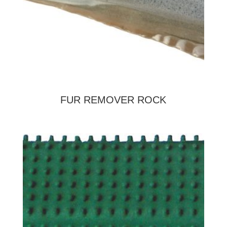
FUR REMOVER ROCK