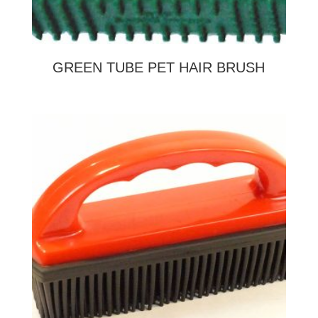
GREEN TUBE PET HAIR BRUSH