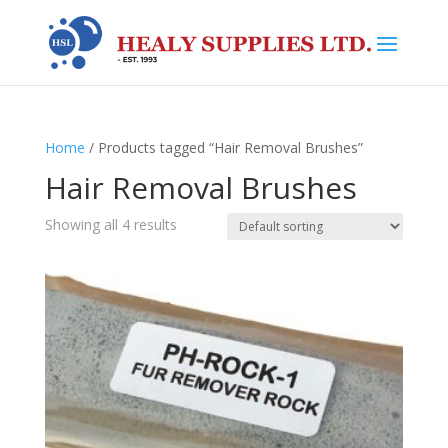
Home
/ Products tagged “Hair Removal Brushes”
Hair Removal Brushes
Showing all 4 results