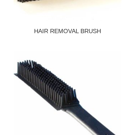
HAIR REMOVAL BRUSH