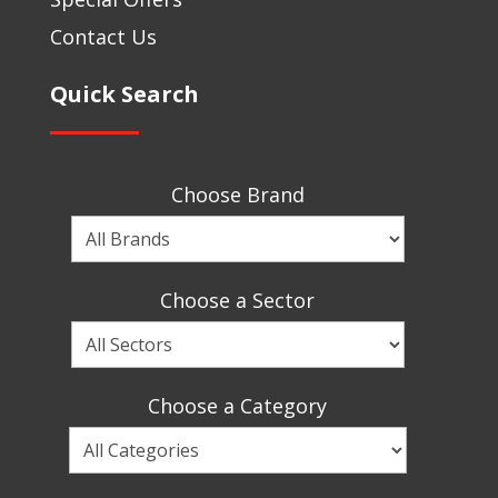
Contact Us
Quick Search
Choose Brand
Choose
a
Brand
Choose a Sector
Choose
a
Sector
Choose a Category
Choose
a
Category