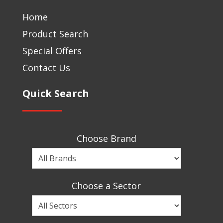
Home
Product Search
Special Offers
Contact Us
Quick Search
Choose Brand
Choose
a
Brand
Choose a Sector
Choose
a