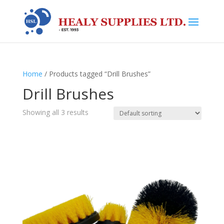
Home
/ Products tagged “Drill Brushes”
Drill Brushes
Showing all 3 results