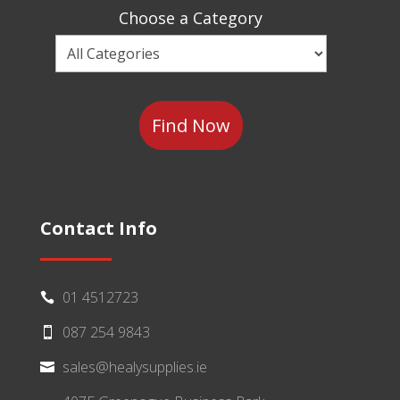
Sector
Choose a Category
Choose
a
Category
Contact Info
01 4512723

087 254 9843

sales@healysupplies.ie
