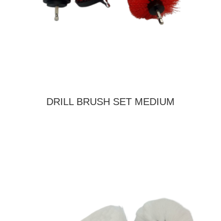
DRILL BRUSH SET MEDIUM