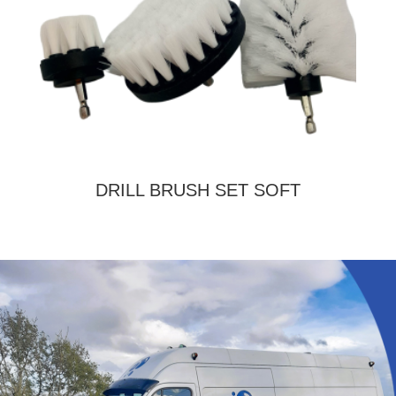
DRILL BRUSH SET SOFT