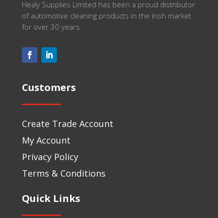
Healy Supplies Limited has been a proud distributor
of automotive cleaning products in the Irish market
for over 30 years.
Customers
Create Trade Account
My Account
Privacy Policy
Terms & Conditions
Quick Links