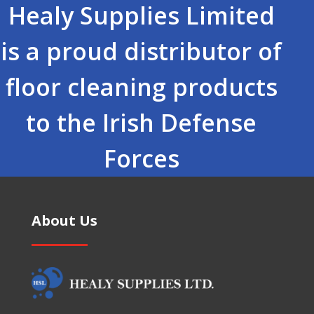
Healy Supplies Limited
is a proud distributor of
floor cleaning products
to the Irish Defense
Forces
About Us