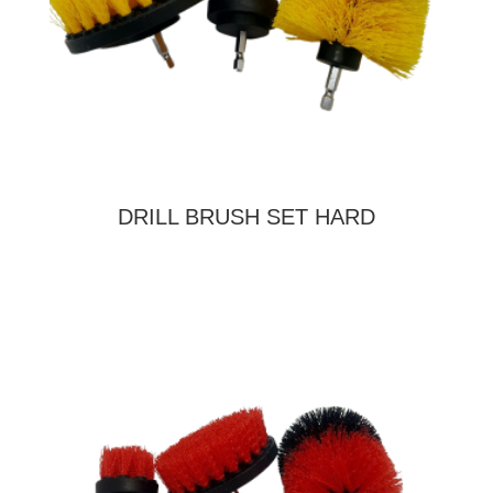
DRILL BRUSH SET HARD