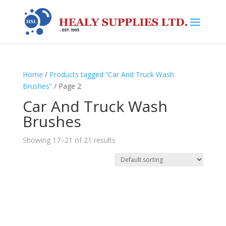
Home
/
Products tagged “Car And Truck Wash
Brushes”
/ Page 2
Car And Truck Wash
Brushes
Showing 17–21 of 21 results