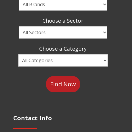
Choose
a
Brand
Choose a Sector
Choose
a
Sector
Choose a Category
Choose
a
Category
Contact Info