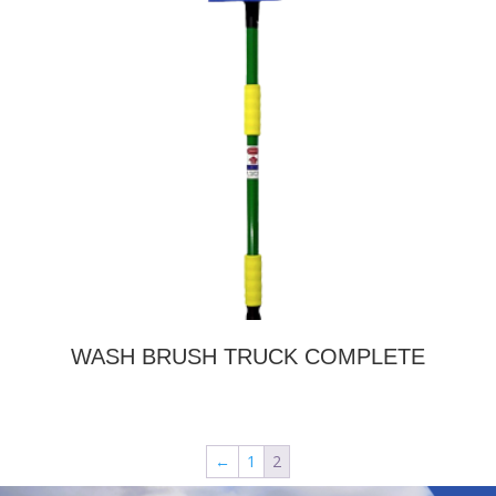
WASH BRUSH TRUCK COMPLETE
←
1
2