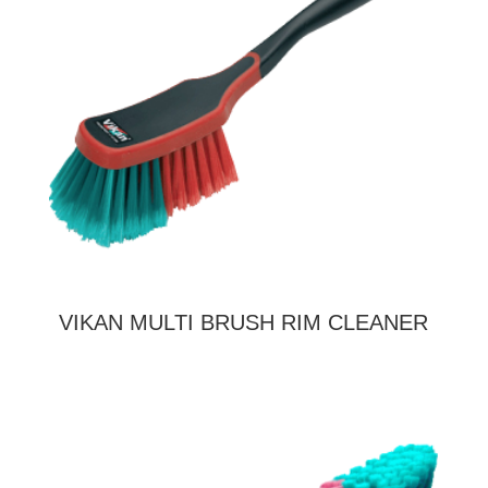
VIKAN MULTI BRUSH RIM CLEANER