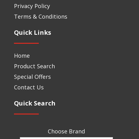
Privacy Policy
Terms & Conditions
Quick Links
Home
Product Search
Special Offers
Contact Us
Quick Search
Choose Brand