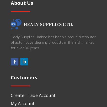
About Us
Healy Supplies Limited has been a proud distributor
of automotive cleaning products in the Irish market
for over 30 years.
Customers
Create Trade Account
My Account