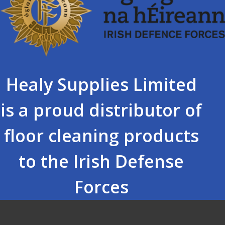
Healy Supplies Limited
is a proud distributor of
floor cleaning products
to the Irish Defense
Forces