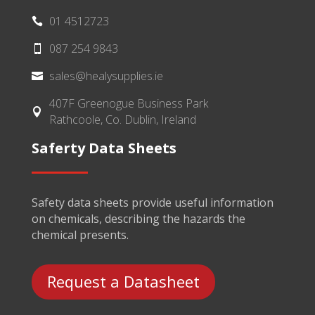
01 4512723

087 254 9843

sales@healysupplies.ie

407F Greenogue Business Park

Rathcoole, Co. Dublin, Ireland
Saferty Data Sheets
Safety data sheets provide useful information
on chemicals, describing the hazards the
chemical presents.
Request a Datasheet