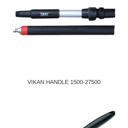
VIKAN HANDLE 1500-27500