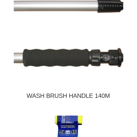
WASH BRUSH HANDLE 140M