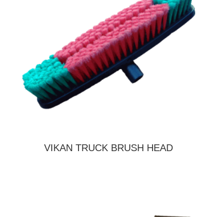
VIKAN TRUCK BRUSH HEAD