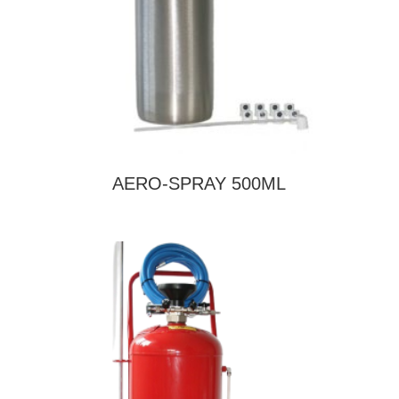
AERO-SPRAY 500ML