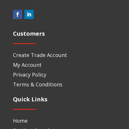
Customers
Create Trade Account
My Account
Privacy Policy
Terms & Conditions
Quick Links
Home