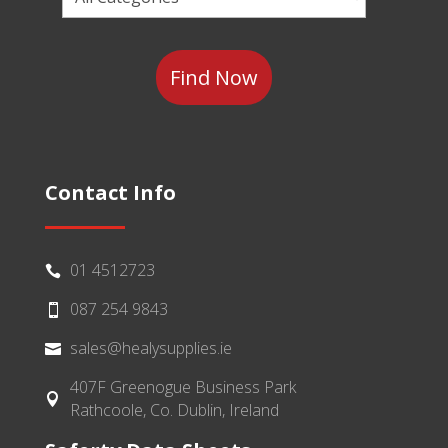
a
Category
Contact Info
01 4512723

087 254 9843

sales@healysupplies.ie

407F Greenogue Business Park

Rathcoole, Co. Dublin, Ireland