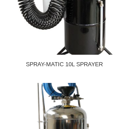
SPRAY-MATIC 10L SPRAYER