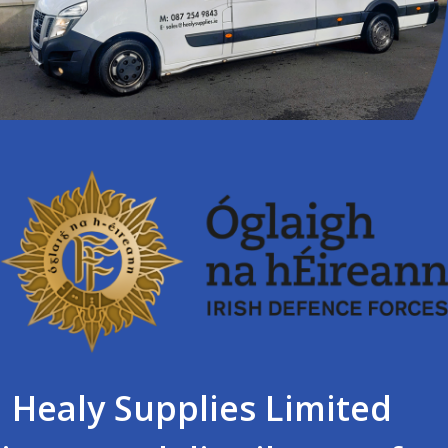
Healy Supplies Limited