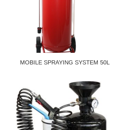
MOBILE SPRAYING SYSTEM 50L