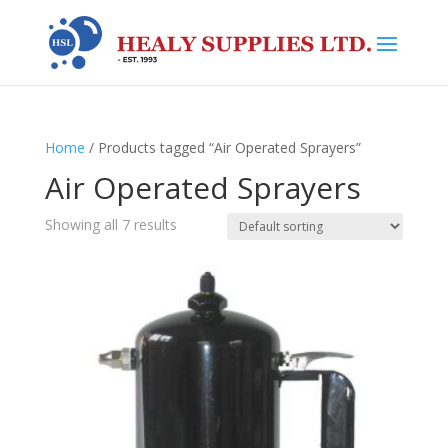
Home
/ Products tagged “Air Operated Sprayers”
Air Operated Sprayers
Showing all 7 results