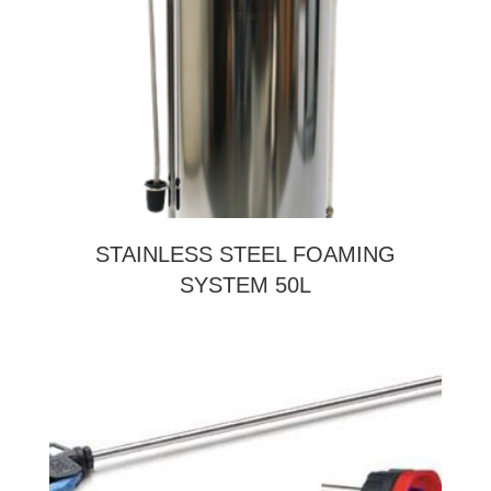
STAINLESS STEEL FOAMING
SYSTEM 50L