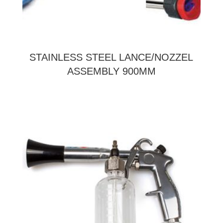
STAINLESS STEEL LANCE/NOZZEL
ASSEMBLY 900MM