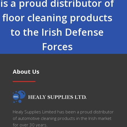
is a proud distributor of
floor cleaning products
to the Irish Defense
Forces
About Us
Healy Supplies Limited has been a proud distributor
of automotive cleaning products in the Irish market
for over 30 years.