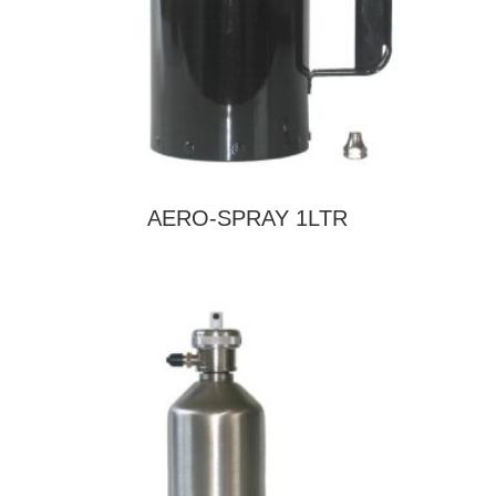
AERO-SPRAY 1LTR