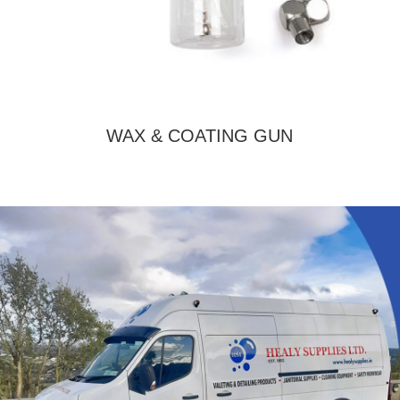
WAX & COATING GUN