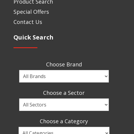
Product Search
Special Offers
Contact Us
Quick Search
Choose Brand
Choose
a
Brand
Choose a Sector
Choose
a
Sector
Choose a Category
Choose