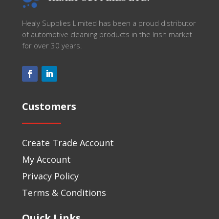
Healy Supplies Limited has been a proud distributor
of automotive cleaning products in the Irish market
for over 30 years.
Customers
Create Trade Account
My Account
Privacy Policy
Terms & Conditions
Quick Links