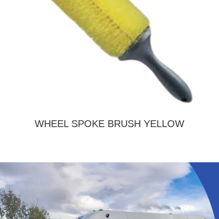
WHEEL SPOKE BRUSH YELLOW