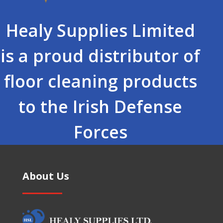
Healy Supplies Limited
is a proud distributor of
floor cleaning products
to the Irish Defense
Forces
About Us