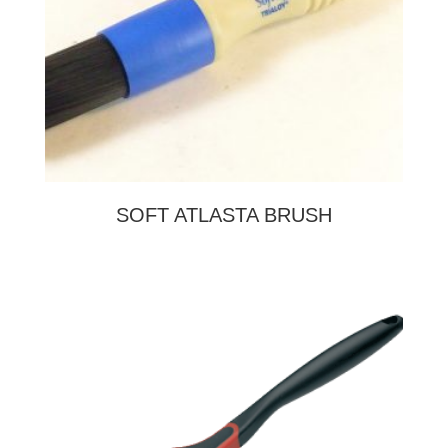
SOFT ATLASTA BRUSH