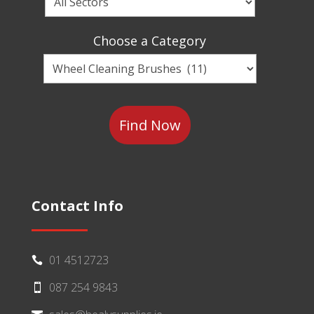
a
Sector
Choose a Category
Choose
a
Category
Contact Info
01 4512723

087 254 9843
