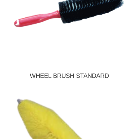
WHEEL BRUSH STANDARD