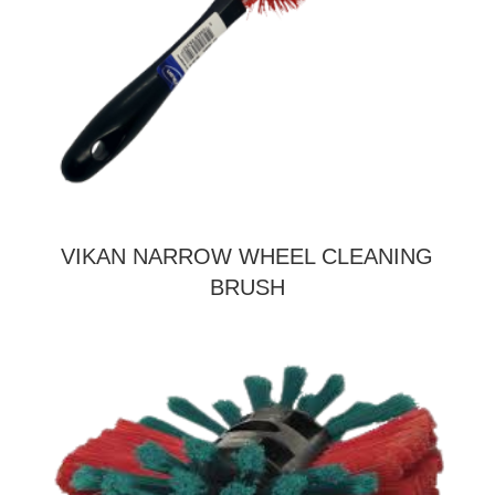
VIKAN NARROW WHEEL CLEANING
BRUSH