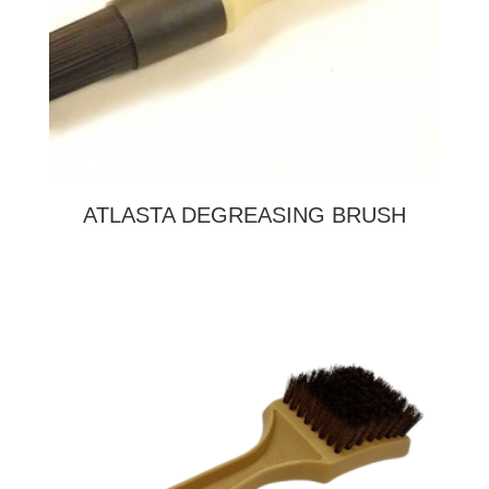
ATLASTA DEGREASING BRUSH