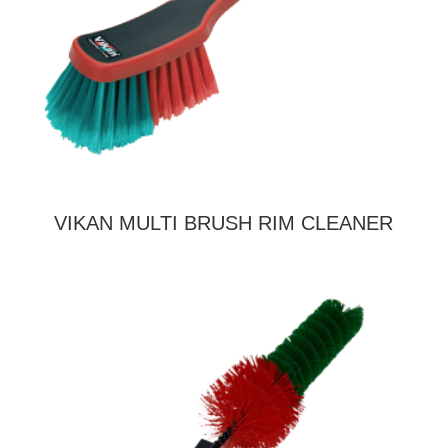
VIKAN MULTI BRUSH RIM CLEANER