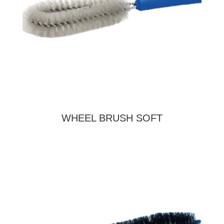
WHEEL BRUSH SOFT