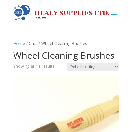
Home
/ Cats / Wheel Cleaning Brushes
Wheel Cleaning Brushes
Showing all 11 results