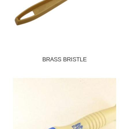
BRASS BRISTLE