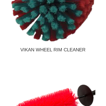
VIKAN WHEEL RIM CLEANER