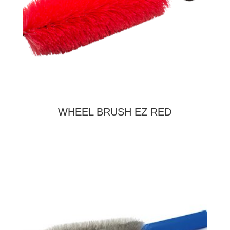
WHEEL BRUSH EZ RED