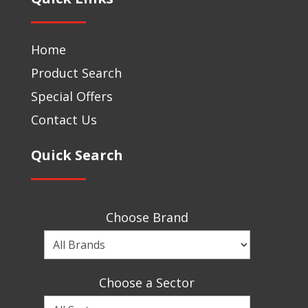
Home
Product Search
Special Offers
Contact Us
Quick Search
Choose Brand
Choose
a
Brand
Choose a Sector
Choose