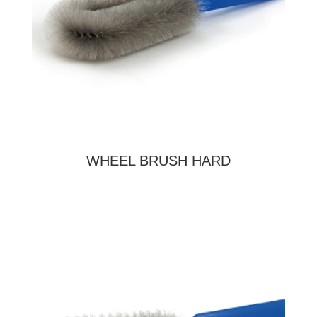
WHEEL BRUSH HARD