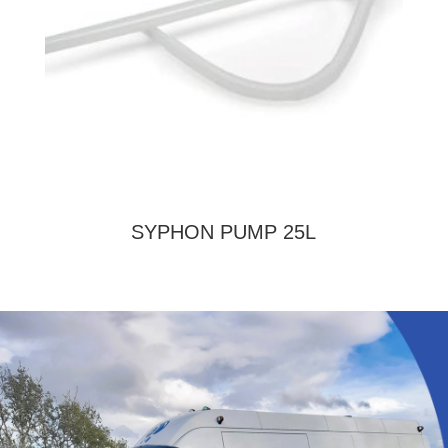
SYPHON PUMP 25L