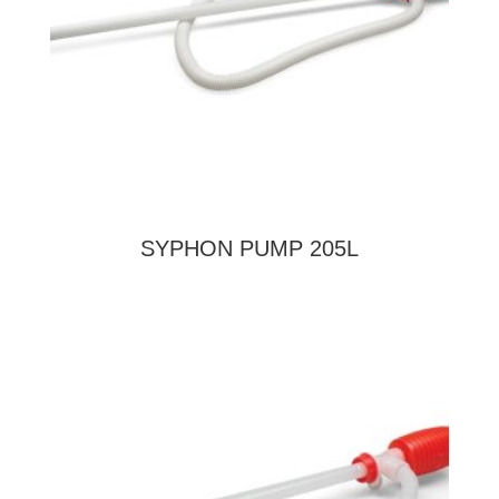
SYPHON PUMP 205L