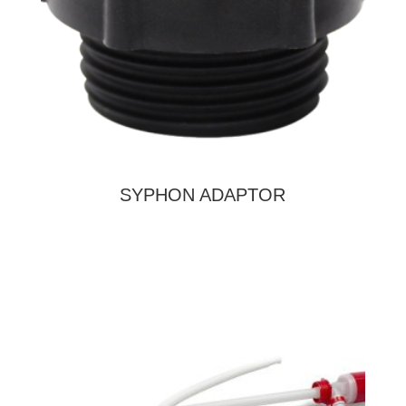
SYPHON ADAPTOR