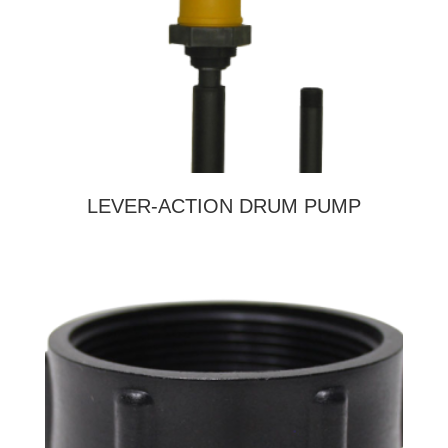
LEVER-ACTION DRUM PUMP