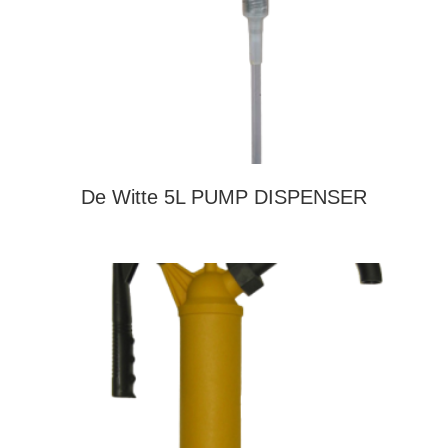
De Witte 5L PUMP DISPENSER