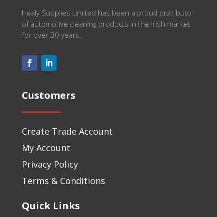
Healy Supplies Limited has been a proud distributor
of automotive cleaning products in the Irish market
for over 30 years.
Customers
Create Trade Account
My Account
Privacy Policy
Terms & Conditions
Quick Links