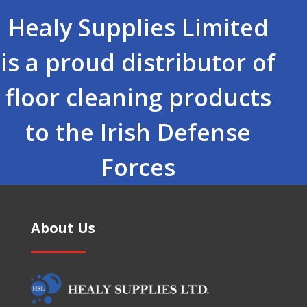
Healy Supplies Limited
is a proud distributor of
floor cleaning products
to the Irish Defense
Forces
About Us