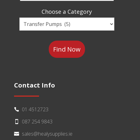
Sector
Choose a Category
Choose
a
Category
Contact Info
01 4512723

087 254 9843

sales@healysupplies.ie
