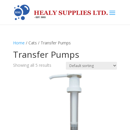
Home
/ Cats / Transfer Pumps
Transfer Pumps
Showing all 5 results