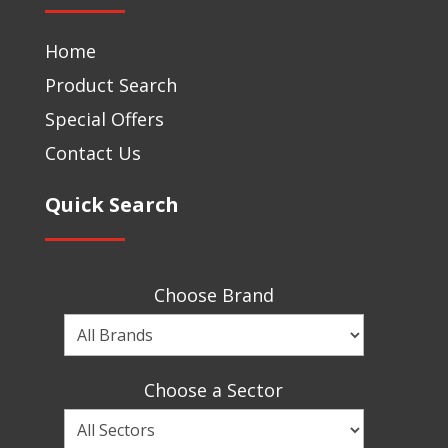
Home
Product Search
Special Offers
Contact Us
Quick Search
Choose Brand
Choose
a
Brand
Choose a Sector
Choose
a