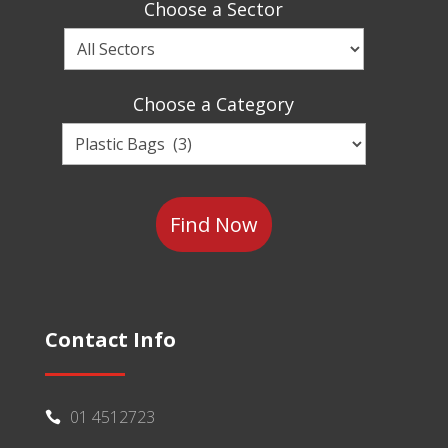
Choose a Sector
Choose
a
Sector
Choose a Category
Choose
a
Category
Contact Info
01 4512723
