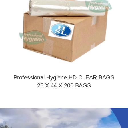
Professional Hygiene HD CLEAR BAGS
26 X 44 X 200 BAGS