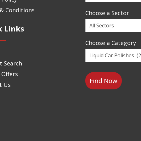
a
Brand
& Conditions
Choose a Sector
Choose
k Links
a
Sector
Choose a Category
Choose
a
t Search
Category
 Offers
t Us