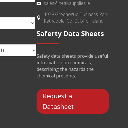
sales@healysupplies.ie

407F Greenogue Business Park

Rathcoole, Co. Dublin, Ireland
Saferty Data Sheets
Safety data sheets provide useful
information on chemicals,
describing the hazards the
chemical presents.
Request a
Datasheet