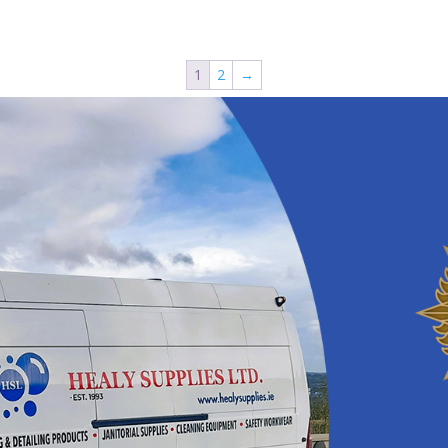
1
2
→