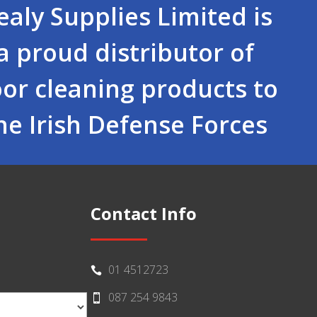
ealy Supplies Limited is
a proud distributor of
oor cleaning products to
he Irish Defense Forces
Contact Info
01 4512723

087 254 9843
