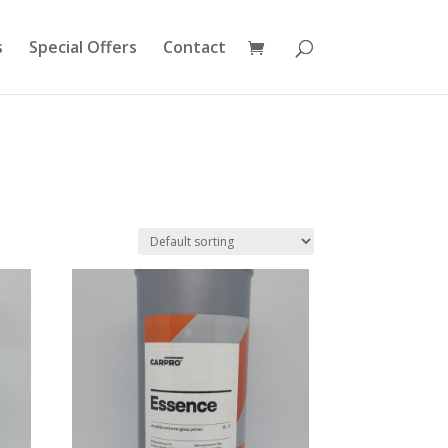
s
Special Offers
Contact