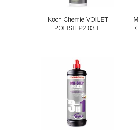
Koch Chemie VOILET
M
POLISH P2.03 IL