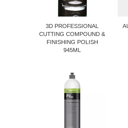
3D PROFESSIONAL
A
CUTTING COMPOUND &
FINISHING POLISH
945ML