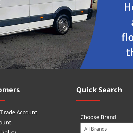
H
fl
t
omers
Quick Search
 Trade Account
Choose Brand
ount
Choose
 Policy