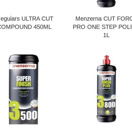
eguiars ULTRA CUT
Menzerna CUT FOR
COMPOUND 450ML
PRO ONE STEP POL
1L