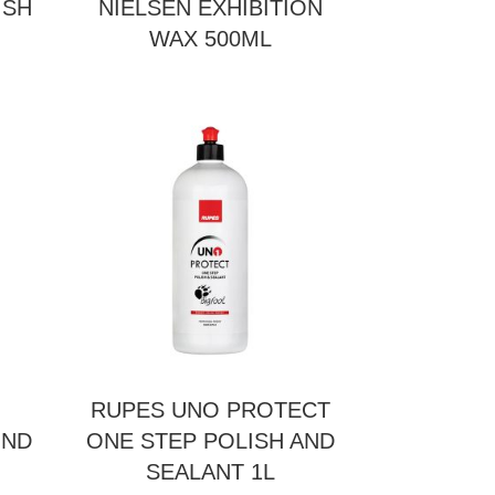
ISH
NIELSEN EXHIBITION
WAX 500ML
RUPES UNO PROTECT
UND
ONE STEP POLISH AND
SEALANT 1L