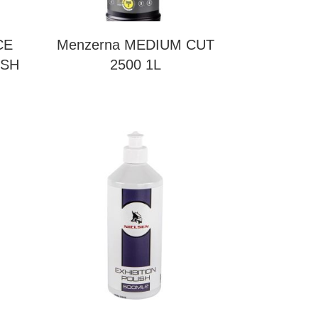
CE
Menzerna MEDIUM CUT
ISH
2500 1L