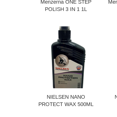
Menzerna ONE STEP
Men
POLISH 3 IN 1 1L
NIELSEN NANO
PROTECT WAX 500ML