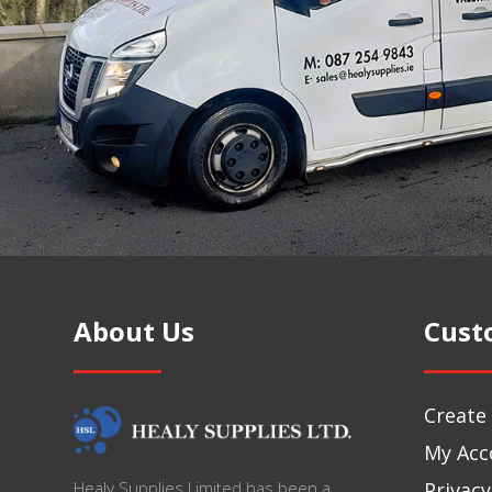
About Us
Cust
Create
My Acc
Privacy
Healy Supplies Limited has been a