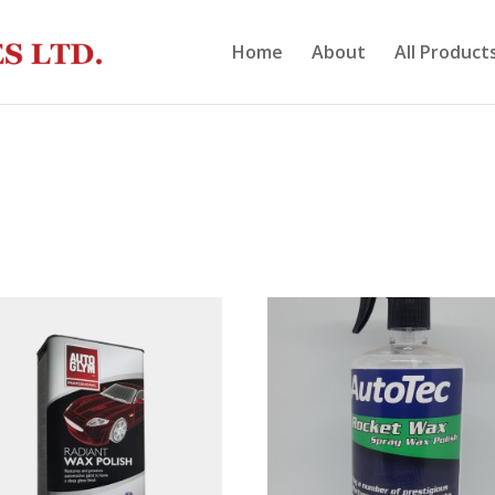
Home
About
All Product