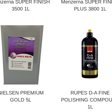
zerna SUPER FINISH
Menzerna SUPER FIN
3500 1L
PLUS 3800 1L
NIELSEN PREMIUM
RUPES D-A FINE
GOLD 5L
POLISHING COMPO
1L