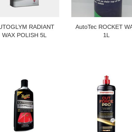
UTOGLYM RADIANT
AutoTec ROCKET W
WAX POLISH 5L
1L