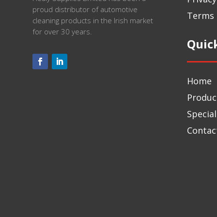
proud distributor of automotive
Terms 
cleaning products in the Irish market
for over 30 years.
Quic
Home
Produc
Special
Contac