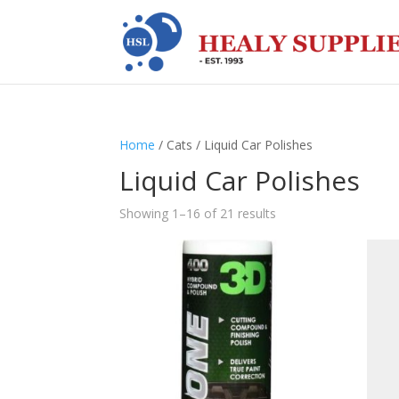
Home
/ Cats / Liquid Car Polishes
Liquid Car Polishes
Showing 1–16 of 21 results