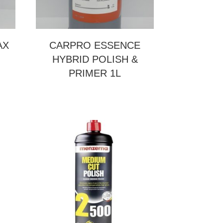
AX
CARPRO ESSENCE
HYBRID POLISH &
PRIMER 1L