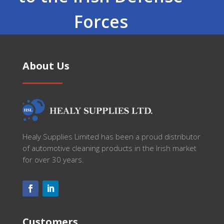
Forces
About Us
Healy Supplies Limited has been a proud distributor
of automotive cleaning products in the Irish market
for over 30 years.
Customers