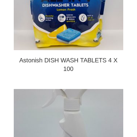
Astonish DISH WASH TABLETS 4 X
100