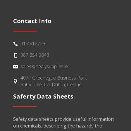
Contact Info
01 4512723

087 254 9843

sales@healysupplies.ie

407F Greenogue Business Park

Rathcoole, Co. Dublin, Ireland
Saferty Data Sheets
Safety data sheets provide useful information
on chemicals, describing the hazards the