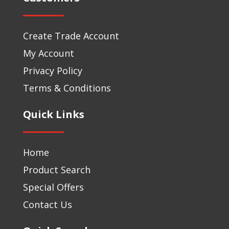
Create Trade Account
My Account
Privacy Policy
Terms & Conditions
Quick Links
Home
Product Search
Special Offers
Contact Us