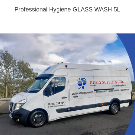
Professional Hygiene GLASS WASH 5L