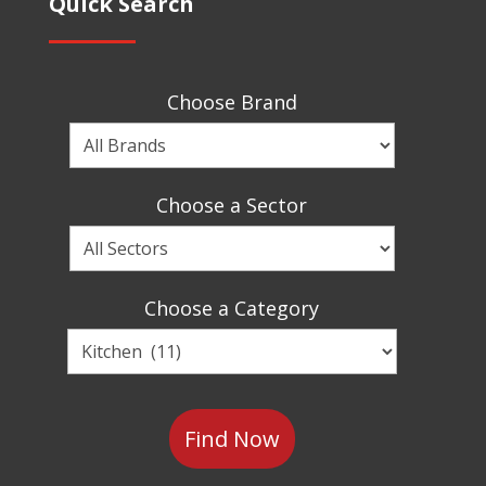
Quick Search
Choose Brand
Choose
a
Brand
Choose a Sector
Choose
a
Sector
Choose a Category
Choose
a
Category