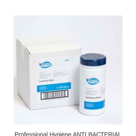
Professional Hygiene ANTI BACTERIAL