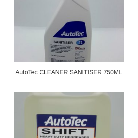
AutoTec CLEANER SANITISER 750ML