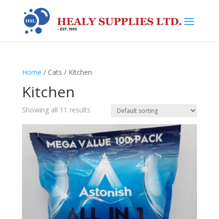
Home
/ Cats / Kitchen
Kitchen
Showing all 11 results