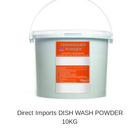
Direct Imports DISH WASH POWDER
10KG