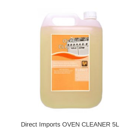
Direct Imports OVEN CLEANER 5L