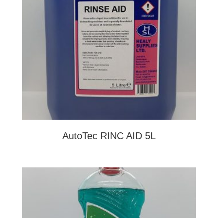
AutoTec RINC AID 5L