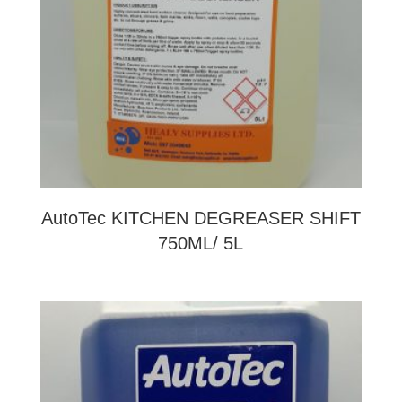
AutoTec KITCHEN DEGREASER SHIFT
750ML/ 5L