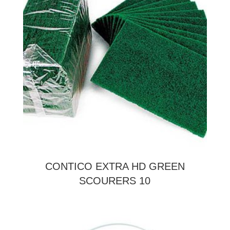
CONTICO EXTRA HD GREEN
SCOURERS 10