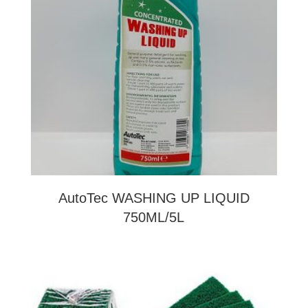
AutoTec WASHING UP LIQUID
750ML/5L