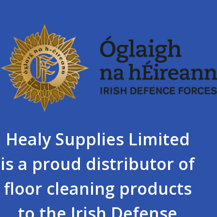
Healy Supplies Limited
is a proud distributor of
floor cleaning products
to the Irish Defense