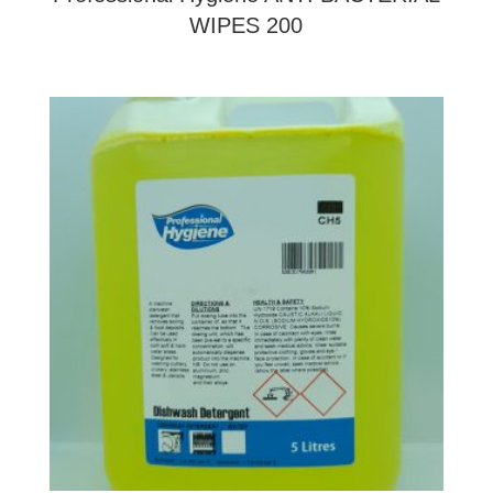
WIPES 200