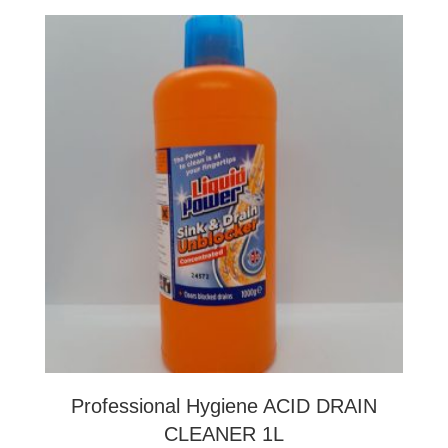
Professional Hygiene ACID DRAIN
CLEANER 1L