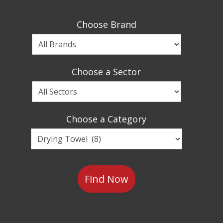
Choose Brand
Choose
a
Brand
Choose a Sector
Choose
a
Sector
Choose a Category
Choose
a
Category