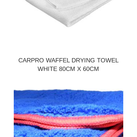
CARPRO WAFFEL DRYING TOWEL
WHITE 80CM X 60CM