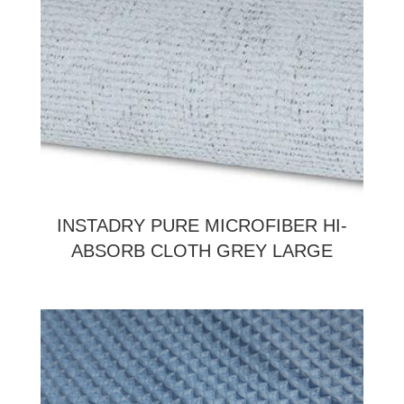
INSTADRY PURE MICROFIBER HI-
ABSORB CLOTH GREY LARGE