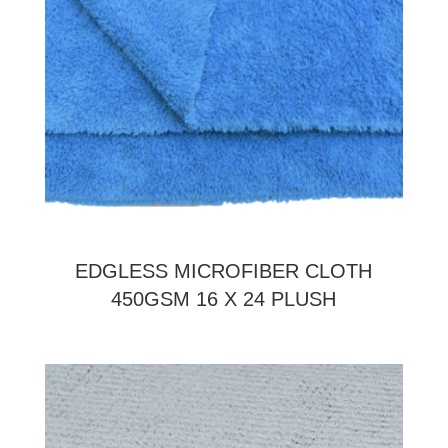
EDGLESS MICROFIBER CLOTH
450GSM 16 X 24 PLUSH