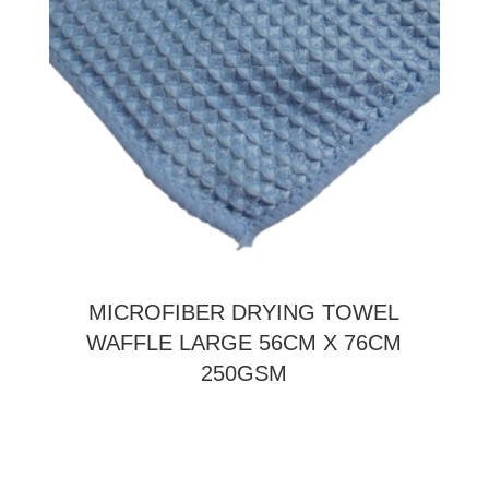
MICROFIBER DRYING TOWEL
WAFFLE LARGE 56CM X 76CM
250GSM