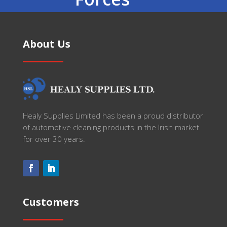
About Us
Healy Supplies Limited has been a proud distributor
of automotive cleaning products in the Irish market
for over 30 years.
Customers