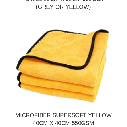
(GREY OR YELLOW)
MICROFIBER SUPERSOFT YELLOW
40CM X 40CM 550GSM