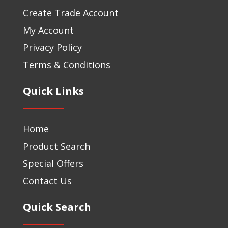
Create Trade Account
My Account
Privacy Policy
Terms & Conditions
Quick Links
Home
Product Search
Special Offers
Contact Us
Quick Search