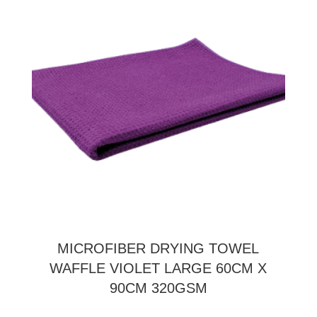
MICROFIBER DRYING TOWEL
WAFFLE VIOLET LARGE 60CM X
90CM 320GSM