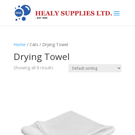
Home
/ Cats / Drying Towel
Drying Towel
Showing all 8 results