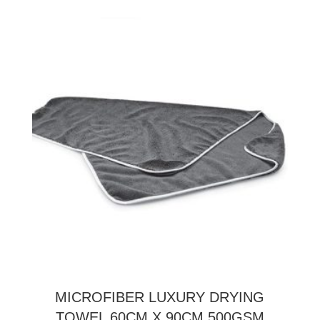
MICROFIBER LUXURY DRYING
TOWEL 60CM X 90CM 500GSM