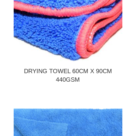
DRYING TOWEL 60CM X 90CM
440GSM