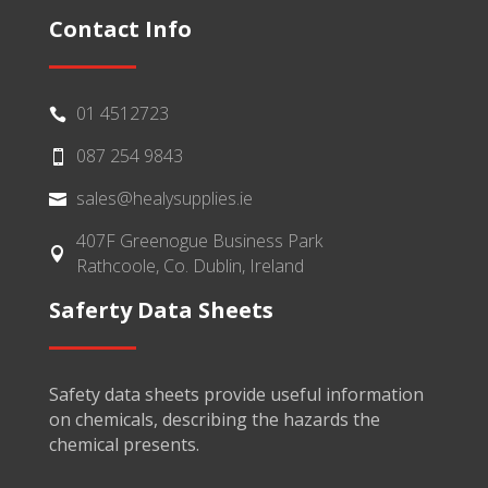
Contact Info
01 4512723

087 254 9843

sales@healysupplies.ie

407F Greenogue Business Park

Rathcoole, Co. Dublin, Ireland
Saferty Data Sheets
Safety data sheets provide useful information
on chemicals, describing the hazards the
chemical presents.