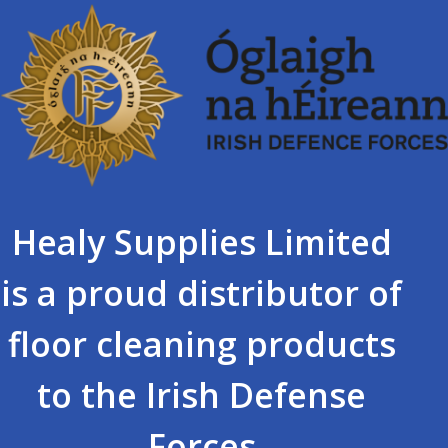
Healy Supplies Limited
is a proud distributor of
floor cleaning products
to the Irish Defense
Forces