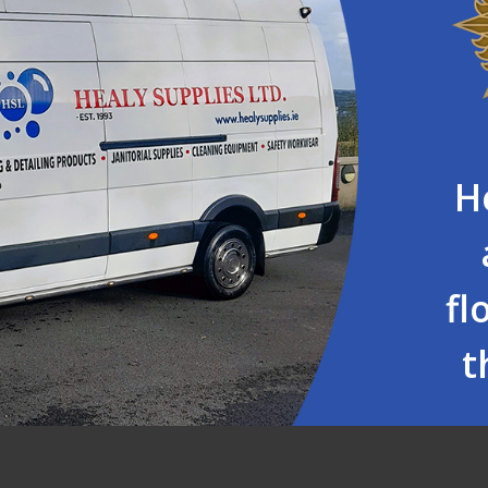
H
fl
t