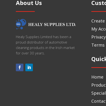
About Us
Cust
Create
My Acc
Privacy
Healy Supplies Limited has been a
proud distributor of automotive
Terms 
cleaning products in the Irish market
for over 30 years.
Quic
Home
Produc
Special
Contac