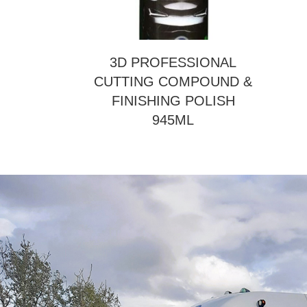
3D PROFESSIONAL
CUTTING COMPOUND &
FINISHING POLISH
945ML