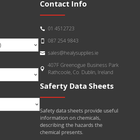
Contact Info
01 4512723

087 254 9843

sales@healysupplies.ie

407F Greenogue Business Park

Rathcoole, Co. Dublin, Ireland
Saferty Data Sheets
Safety data sheets provide useful
information on chemicals,
describing the hazards the
chemical presents.