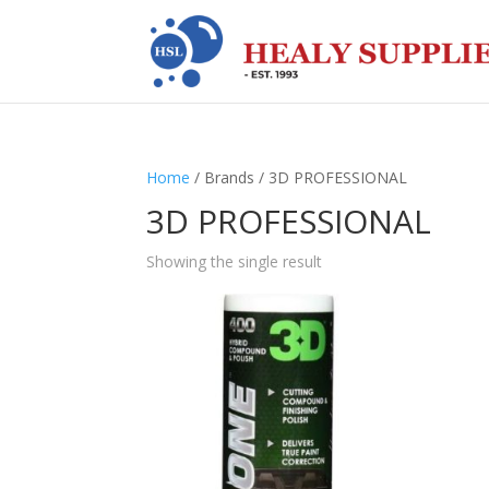
Home
/ Brands / 3D PROFESSIONAL
3D PROFESSIONAL
Showing the single result