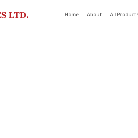
Home
About
All Product