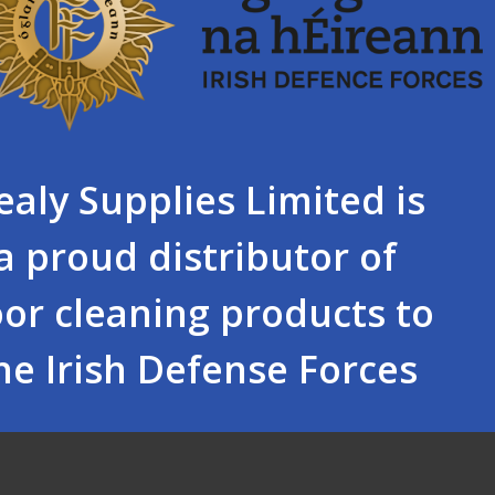
ealy Supplies Limited is
a proud distributor of
oor cleaning products to
he Irish Defense Forces