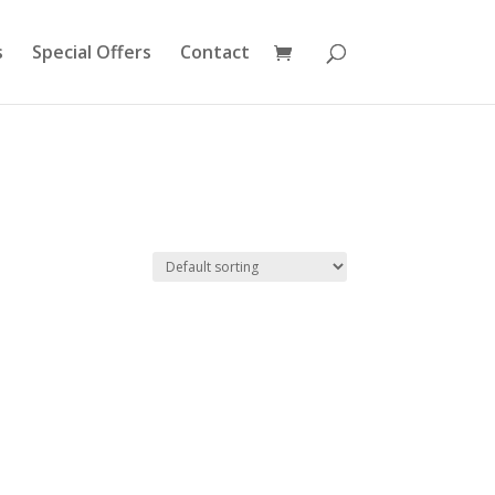
s
Special Offers
Contact