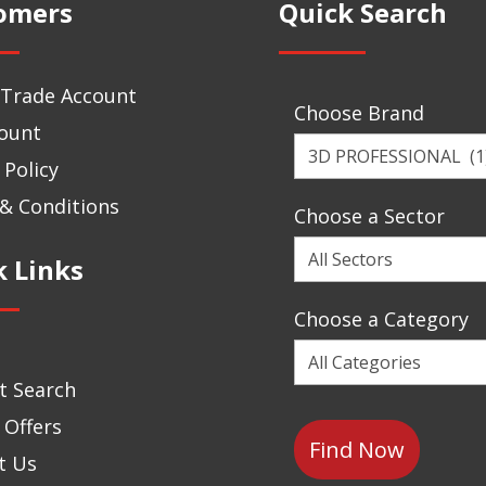
omers
Quick Search
 Trade Account
Choose Brand
ount
Choose
 Policy
a
Brand
& Conditions
Choose a Sector
Choose
k Links
a
Sector
Choose a Category
Choose
a
t Search
Category
 Offers
t Us